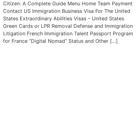
Citizen: A Complete Guide Menu Home Team Payment
Contact US Immigration Business Visa For The United
States Extraordinary Abilities Visas – United States
Green Cards or LPR Removal Defense and Immigration
Litigation French Immigration Talent Passport Program
for France “Digital Nomad” Status and Other […]