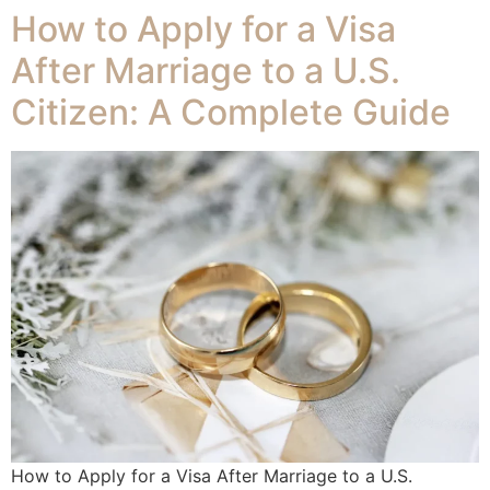
How to Apply for a Visa
After Marriage to a U.S.
Citizen: A Complete Guide
How to Apply for a Visa After Marriage to a U.S.