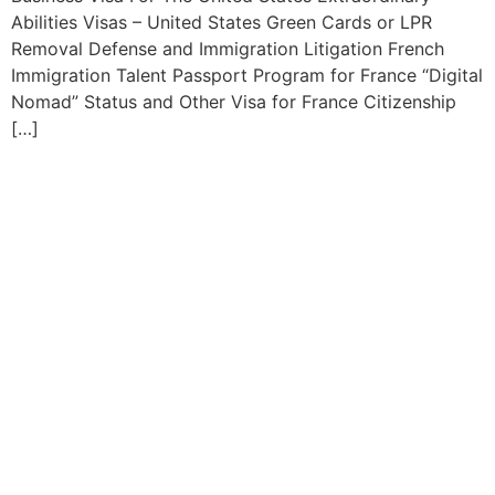
Abilities Visas – United States Green Cards or LPR
Removal Defense and Immigration Litigation French
Immigration Talent Passport Program for France “Digital
Nomad” Status and Other Visa for France Citizenship
[…]