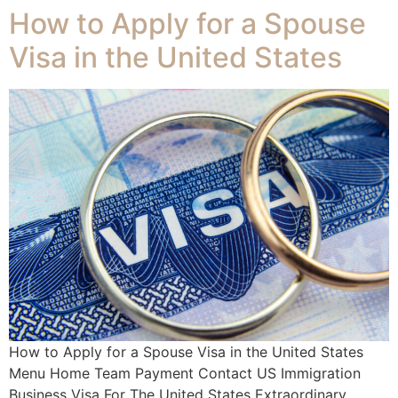
How to Apply for a Spouse
Visa in the United States
How to Apply for a Spouse Visa in the United States
Menu Home Team Payment Contact US Immigration
Business Visa For The United States Extraordinary