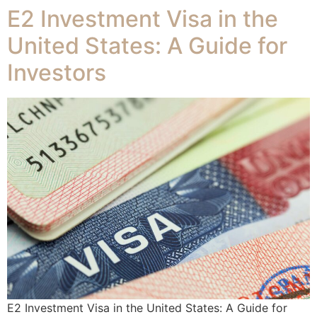
E2 Investment Visa in the
United States: A Guide for
Investors
E2 Investment Visa in the United States: A Guide for