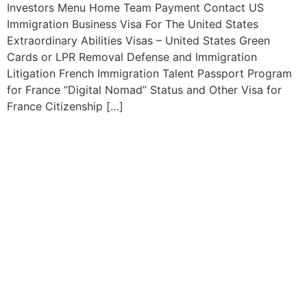
Investors Menu Home Team Payment Contact US
Immigration Business Visa For The United States
Extraordinary Abilities Visas – United States Green
Cards or LPR Removal Defense and Immigration
Litigation French Immigration Talent Passport Program
for France “Digital Nomad” Status and Other Visa for
France Citizenship […]