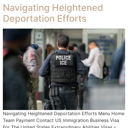
Navigating Heightened
Deportation Efforts
Navigating Heightened Deportation Efforts Menu Home
Team Payment Contact US Immigration Business Visa
For The United States Extraordinary Abilities Visas –