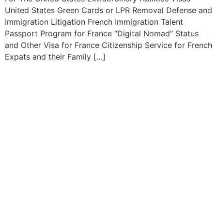
United States Green Cards or LPR Removal Defense and
Immigration Litigation French Immigration Talent
Passport Program for France “Digital Nomad” Status
and Other Visa for France Citizenship Service for French
Expats and their Family […]