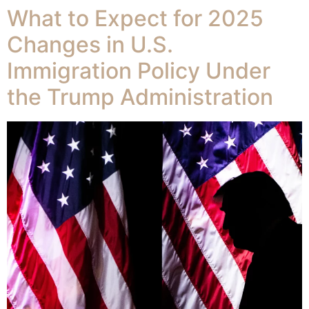
What to Expect for 2025
Changes in U.S.
Immigration Policy Under
the Trump Administration