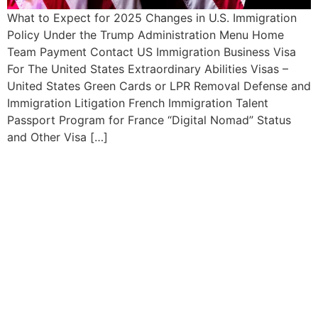
What to Expect for 2025 Changes in U.S. Immigration
Policy Under the Trump Administration Menu Home
Team Payment Contact US Immigration Business Visa
For The United States Extraordinary Abilities Visas –
United States Green Cards or LPR Removal Defense and
Immigration Litigation French Immigration Talent
Passport Program for France “Digital Nomad” Status
and Other Visa […]