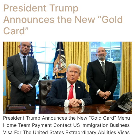
President Trump
Announces the New “Gold
Card”
President Trump Announces the New “Gold Card” Menu
Home Team Payment Contact US Immigration Business
Visa For The United States Extraordinary Abilities Visas