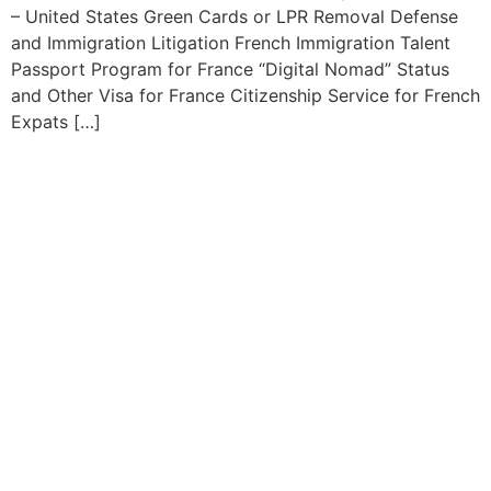
– United States Green Cards or LPR Removal Defense
and Immigration Litigation French Immigration Talent
Passport Program for France “Digital Nomad” Status
and Other Visa for France Citizenship Service for French
Expats […]