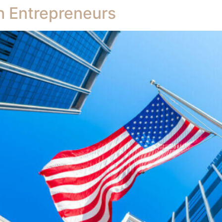
h Entrepreneurs