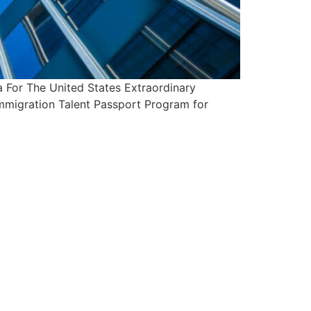
For The United States Extraordinary
Immigration Talent Passport Program for