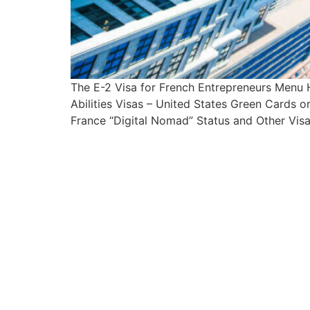
The E-2 Visa for French Entrepreneurs Menu
Abilities Visas – United States Green Cards 
France “Digital Nomad” Status and Other Visa