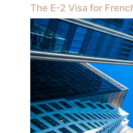
The E-2 Visa for Frenc