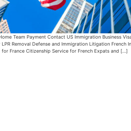
 Home Team Payment Contact US Immigration Business Visa 
or LPR Removal Defense and Immigration Litigation French 
 for France Citizenship Service for French Expats and […]