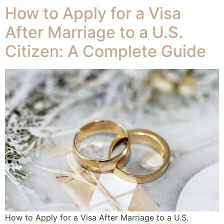
How to Apply for a Visa
After Marriage to a U.S.
Citizen: A Complete Guide
How to Apply for a Visa After Marriage to a U.S.