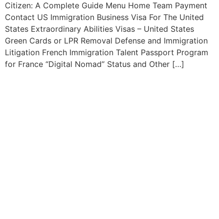
Citizen: A Complete Guide Menu Home Team Payment
Contact US Immigration Business Visa For The United
States Extraordinary Abilities Visas – United States
Green Cards or LPR Removal Defense and Immigration
Litigation French Immigration Talent Passport Program
for France “Digital Nomad” Status and Other […]