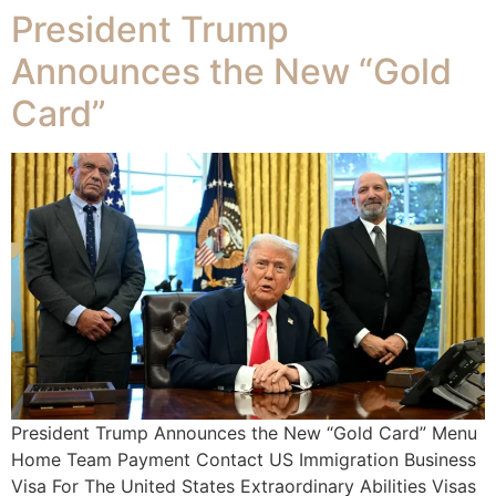
President Trump
Announces the New “Gold
Card”
President Trump Announces the New “Gold Card” Menu
Home Team Payment Contact US Immigration Business
Visa For The United States Extraordinary Abilities Visas