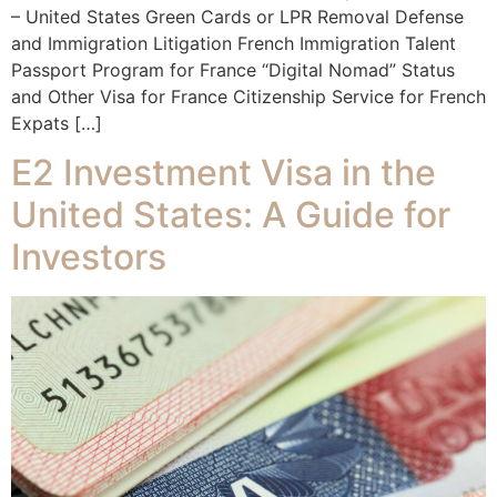
– United States Green Cards or LPR Removal Defense
and Immigration Litigation French Immigration Talent
Passport Program for France “Digital Nomad” Status
and Other Visa for France Citizenship Service for French
Expats […]
E2 Investment Visa in the
United States: A Guide for
Investors