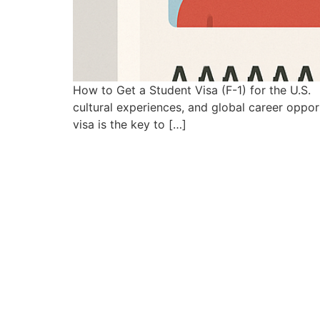
How to Get a Student Visa (F-1) for the U.S. 
cultural experiences, and global career opportu
visa is the key to […]