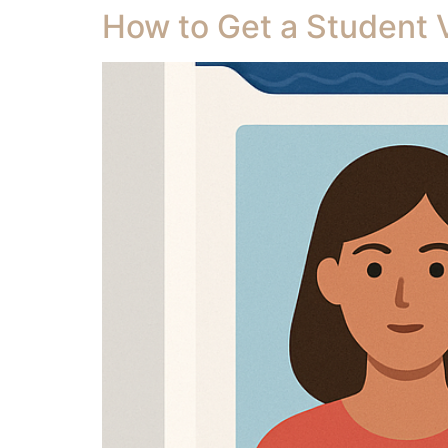
How to Get a Student Vi