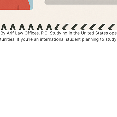
By Arif Law Offices, P.C. Studying in the United States op
nities. If you’re an international student planning to study 