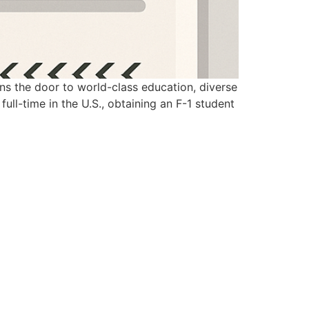
ens the door to world-class education, diverse
full-time in the U.S., obtaining an F-1 student