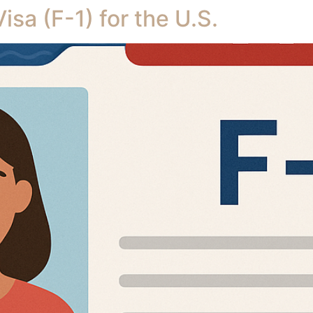
sa (F-1) for the U.S.