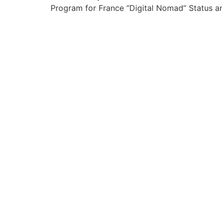
Program for France “Digital Nomad” Status an