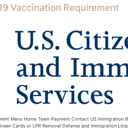
9 Vaccination Requirement
ment Menu Home Team Payment Contact US Immigration Bus
s Green Cards or LPR Removal Defense and Immigration Litig