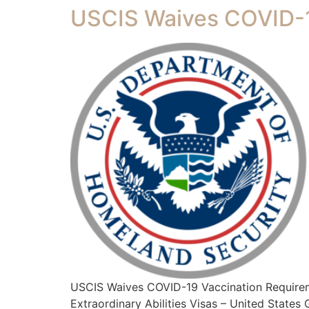
USCIS Waives COVID-1
USCIS Waives COVID-19 Vaccination Require
Extraordinary Abilities Visas – United State