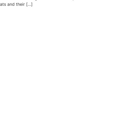
ats and their […]