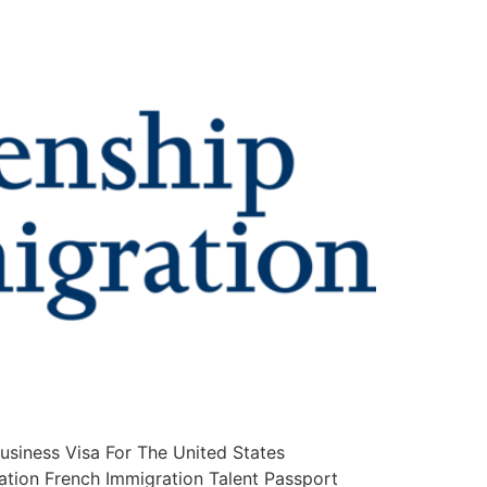
iness Visa For The United States
ation French Immigration Talent Passport