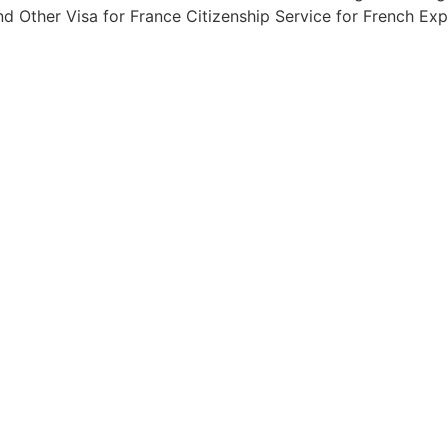
d Other Visa for France Citizenship Service for French Exp