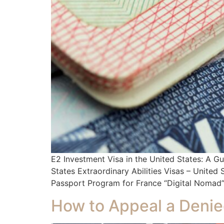
E2 Investment Visa in the United States: A 
States Extraordinary Abilities Visas – Unite
Passport Program for France “Digital Nomad” 
How to Appeal a Denie