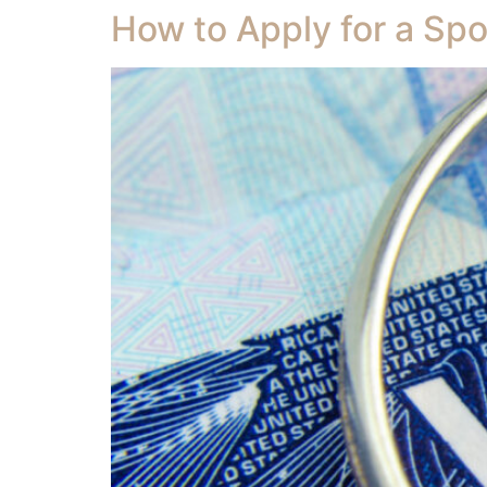
How to Apply for a Spo