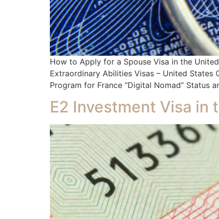
How to Apply for a Spouse Visa in the Unit
Extraordinary Abilities Visas – United State
Program for France “Digital Nomad” Status an
E2 Investment Visa in 