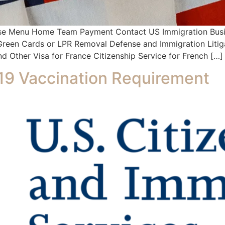
se Menu Home Team Payment Contact US Immigration Busin
s Green Cards or LPR Removal Defense and Immigration Litig
d Other Visa for France Citizenship Service for French […]
9 Vaccination Requirement