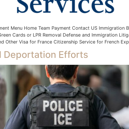
ment Menu Home Team Payment Contact US Immigration Bus
s Green Cards or LPR Removal Defense and Immigration Litig
d Other Visa for France Citizenship Service for French Exp
 Deportation Efforts