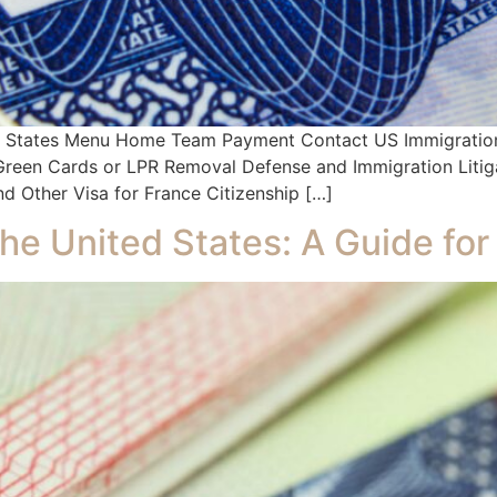
ed States Menu Home Team Payment Contact US Immigration 
s Green Cards or LPR Removal Defense and Immigration Litig
d Other Visa for France Citizenship […]
the United States: A Guide for