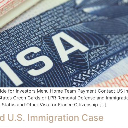
Guide for Investors Menu Home Team Payment Contact US Im
d States Green Cards or LPR Removal Defense and Immigratio
Status and Other Visa for France Citizenship […]
d U.S. Immigration Case