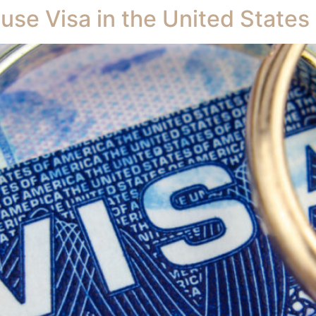
use Visa in the United States