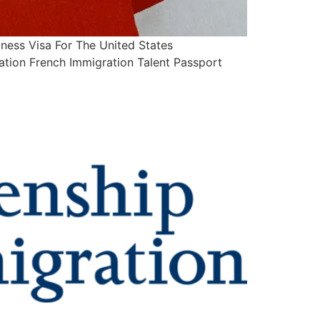
ess Visa For The United States
ation French Immigration Talent Passport