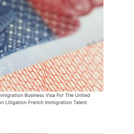
migration Business Visa For The United
n Litigation French Immigration Talent