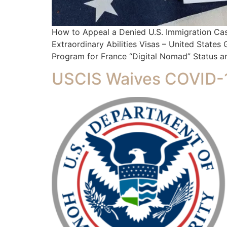
How to Appeal a Denied U.S. Immigration Ca
Extraordinary Abilities Visas – United State
Program for France “Digital Nomad” Status an
USCIS Waives COVID-1