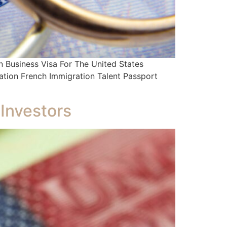
Business Visa For The United States
ation French Immigration Talent Passport
 Investors