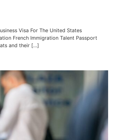
iness Visa For The United States
ation French Immigration Talent Passport
ats and their […]