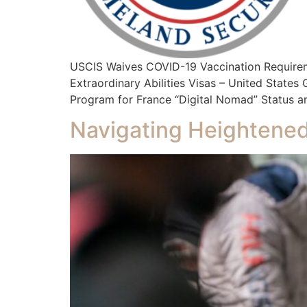
USCIS Waives COVID-19 Vaccination Require
Extraordinary Abilities Visas – United State
Program for France “Digital Nomad” Status an
Navigating Heightened