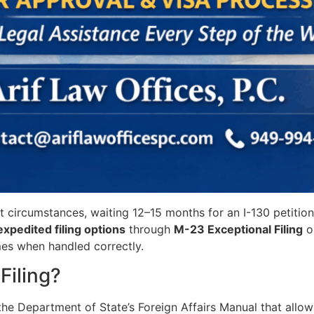
ent circumstances, waiting 12–15 months for an I-130 petitio
expedited filing options
through
M-23 Exceptional Filing
o
mes when handled correctly.
Filing?
the Department of State’s Foreign Affairs Manual that allo