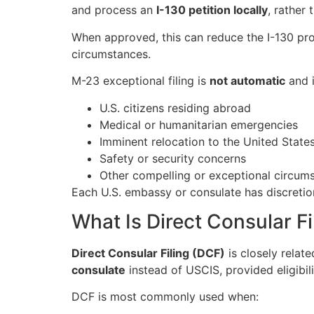
and process an
I-130 petition locally
, rather
When approved, this can reduce the I-130 pr
circumstances.
M-23 exceptional filing is
not automatic
and i
U.S. citizens residing abroad
Medical or humanitarian emergencies
Imminent relocation to the United State
Safety or security concerns
Other compelling or exceptional circum
Each U.S. embassy or consulate has discretio
What Is Direct Consular F
Direct Consular Filing (DCF)
is closely relate
consulate
instead of USCIS, provided eligibil
DCF is most commonly used when: