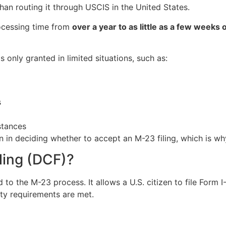
 than routing it through USCIS in the United States.
ocessing time from
over a year to as little as a few weeks
s only granted in limited situations, such as:
s
stances
n in deciding whether to accept an M-23 filing, which is w
iling (DCF)?
d to the M-23 process. It allows a U.S. citizen to file Form 
ity requirements are met.