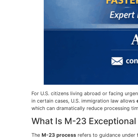
For U.S. citizens living abroad or facing urg
in certain cases, U.S. immigration law allows
which can dramatically reduce processing ti
What Is M-23 Exceptional 
The
M-23 process
refers to guidance under 