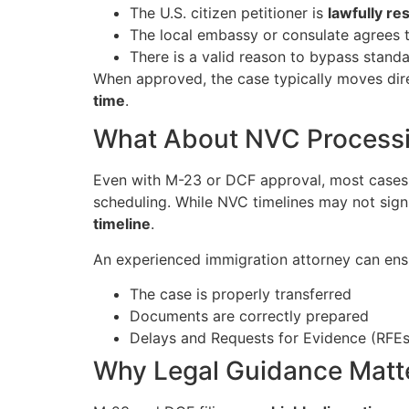
The U.S. citizen petitioner is
lawfully re
The local embassy or consulate agrees t
There is a valid reason to bypass stan
When approved, the case typically moves dire
time
.
What About NVC Process
Even with M-23 or DCF approval, most cases 
scheduling. While NVC timelines may not signi
timeline
.
An experienced immigration attorney can ensu
The case is properly transferred
Documents are correctly prepared
Delays and Requests for Evidence (RFEs
Why Legal Guidance Matt