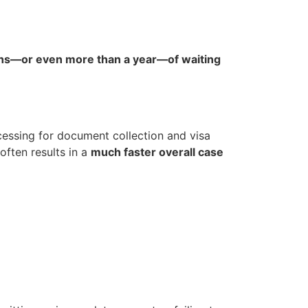
s—or even more than a year—of waiting
essing for document collection and visa
often results in a
much faster overall case