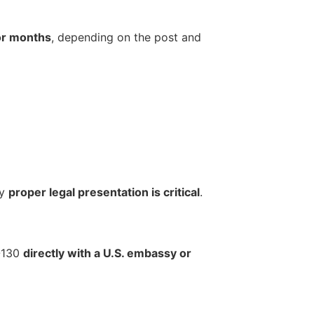
 or months
, depending on the post and
hy
proper legal presentation is critical
.
I-130
directly with a U.S. embassy or