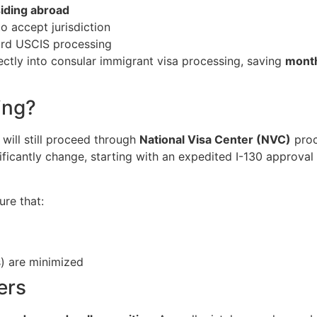
siding abroad
o accept jurisdiction
dard USCIS processing
ctly into consular immigrant visa processing, saving
month
ing?
will still proceed through
National Visa Center (NVC)
proc
ficantly change, starting with an expedited I-130 approval 
re that:
) are minimized
ers