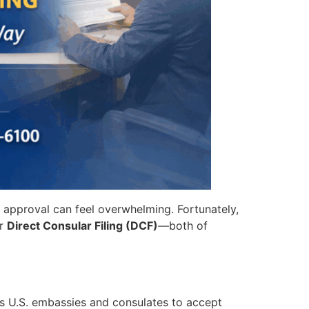
n approval can feel overwhelming. Fortunately,
r
Direct Consular Filing (DCF)
—both of
ws U.S. embassies and consulates to accept