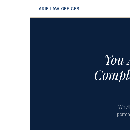
ARIF LAW OFFICES
You 
Comple
Wheth
perman