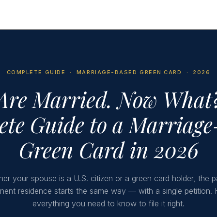
COMPLETE GUIDE · MARRIAGE-BASED GREEN CARD · 2026
Are Married. Now What
te Guide to a Marriag
Green Card in 2026
er your spouse is a U.S. citizen or a green card holder, the p
ent residence starts the same way — with a single petition. 
everything you need to know to file it right.