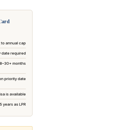
Card
 to annual cap
y date required
18–30+ months
n priority date
sa is available
r 5 years as LPR