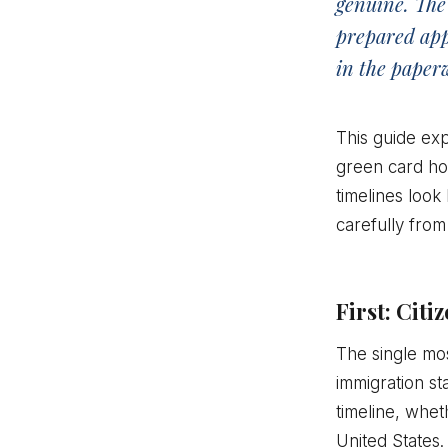
genuine. The 
prepared appl
in the paper
This guide exp
green card hol
timelines look
carefully from 
First: Cit
The single mos
immigration st
timeline, whet
United States.