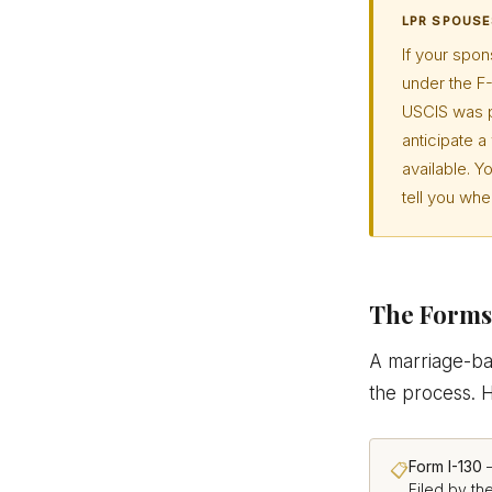
LPR SPOUSE
If your spon
under the F-
USCIS was p
anticipate 
available. Y
tell you wh
The Forms 
A marriage-bas
the process. 
Form I-130
—
📋
Filed by th