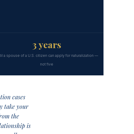
3 years
til a spouse of a U.S. citizen can apply for naturalization —
not five
tion cases
y take your
from the
lationship is