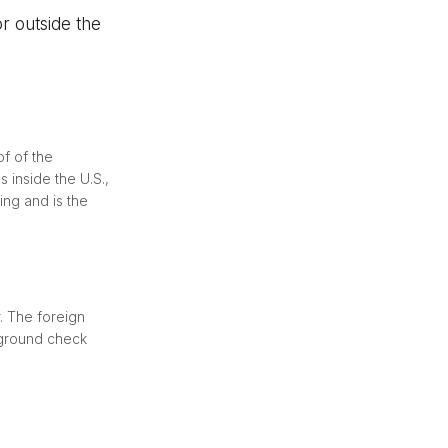
r outside the
of of the
 inside the U.S.,
ling and is the
. The foreign
kground check