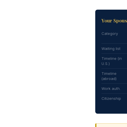
Your Spouse
Category
Waiting list
Timeline (in
U.S.)
Timeline
(abroad)
Work auth.
Citizenship