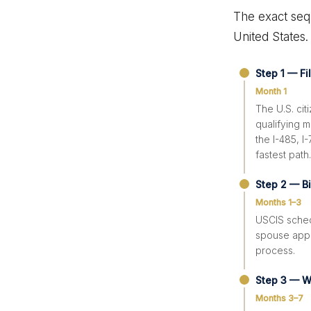
The exact seq
United States.
Step 1 — Fi
Month 1
The U.S. cit
qualifying m
the I-485, I
fastest path.
Step 2 — B
Months 1–3
USCIS sched
spouse appe
process.
Step 3 — W
Months 3–7