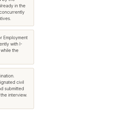
lready in the
 concurrently
tives.
or Employment
ntly with I-
 while the
nation.
gnated civil
nd submitted
 the interview.