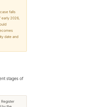
case falls
f early 2026,
ould
 becomes
ity date and
ent stages of
 Register
 by the