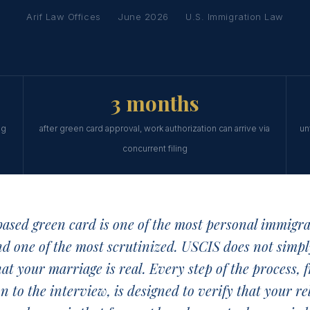
Arif Law Offices
June 2026
U.S. Immigration Law
3 months
ng
after green card approval, work authorization can arrive via
un
concurrent filing
ased green card is one of the most personal immigra
nd one of the most scrutinized. USCIS does not simpl
hat your marriage is real. Every step of the process, 
ion to the interview, is designed to verify that your re