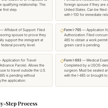
e qualifying relationship. This
foreign spouse if they are a
e first step.
United States. Can be filed
with I-130 for immediate rela
— Affidavit of Support. Filed
Form I-765
— Application f
📋
nsoring spouse to prove they
Authorization. Filed concurre
ally support the immigrant at
485 to obtain a work permit
 federal poverty level.
green card is pending.
 Application for Travel
Form I-693
— Medical Exami
📋
Advance Parole). Allows the
Completed by a USCIS-desi
use to travel outside the U.S.
surgeon. Must be sealed a
-485 is pending without
with the I-485 or brought to
the application.
y-Step Process