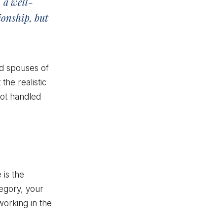
 a well-
ionship, but
nd spouses of
the realistic
not handled
 is the
tegory, your
working in the