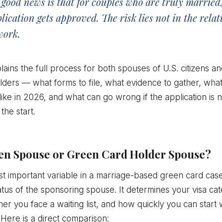
good news is that for couples who are truly married,
ication gets approved. The risk lies not in the relat
work.
lains the full process for both spouses of U.S. citizens a
ders — what forms to file, what evidence to gather, what 
 like in 2026, and what can go wrong if the application is 
the start.
izen Spouse or Green Card Holder Spouse?
t important variable in a marriage-based green card case
atus of the sponsoring spouse. It determines your visa ca
her you face a waiting list, and how quickly you can start 
 Here is a direct comparison: