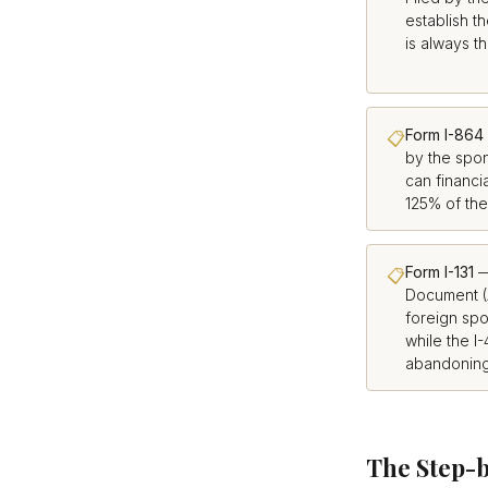
establish th
is always th
Form I-864
📋
by the spo
can financi
125% of the
Form I-131
—
📋
Document (
foreign spo
while the I
abandoning 
The Step-b