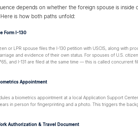
uence depends on whether the foreign spouse is inside o
 Here is how both paths unfold:
le Form I-130
izen or LPR spouse files the I-130 petition with USCIS, along with pro
arriage and evidence of their own status. For spouses of U.S. citizens
-765, and I-131 are filed at the same time — this is called concurrent fi
iometrics Appointment
ules a biometrics appointment at a local Application Support Center
ars in person for fingerprinting and a photo. This triggers the bac
ork Authorization & Travel Document