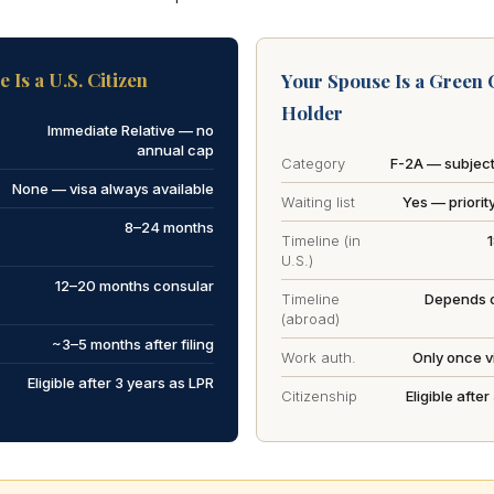
 Is a U.S. Citizen
Your Spouse Is a Green 
Holder
Immediate Relative — no
annual cap
Category
F-2A — subject
None — visa always available
Waiting list
Yes — priorit
8–24 months
Timeline (in
U.S.)
12–20 months consular
Timeline
Depends o
(abroad)
~3–5 months after filing
Work auth.
Only once vi
Eligible after 3 years as LPR
Citizenship
Eligible afte