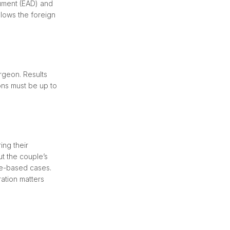
cument (EAD) and
llows the foreign
rgeon. Results
ons must be up to
ing their
ut the couple’s
age-based cases.
ation matters