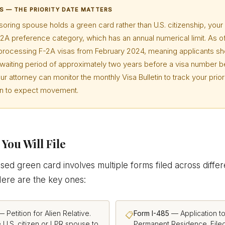
S — THE PRIORITY DATE MATTERS
soring spouse holds a green card rather than U.S. citizenship, your 
2A preference category, which has an annual numerical limit. As o
rocessing F-2A visas from February 2024, meaning applicants sh
a waiting period of approximately two years before a visa number
our attorney can monitor the monthly Visa Bulletin to track your prior
en to expect movement.
You Will File
ed green card involves multiple forms filed across differ
Here are the key ones:
 Petition for Alien Relative.
Form I-485
— Application to
📋
e U.S. citizen or LPR spouse to
Permanent Residence. Filed