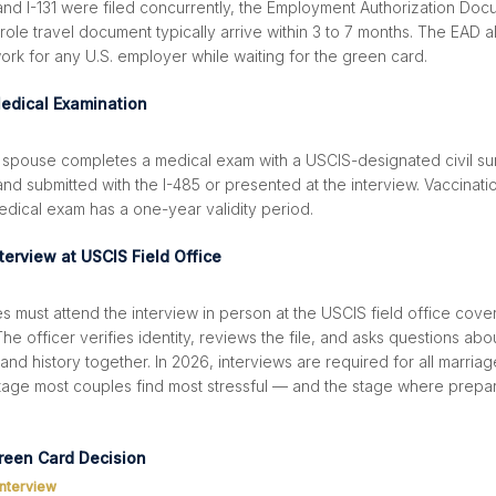
 and I-131 were filed concurrently, the Employment Authorization Do
le travel document typically arrive within 3 to 7 months. The EAD a
rk for any U.S. employer while waiting for the green card.
edical Examination
 spouse completes a medical exam with a USCIS-designated civil su
nd submitted with the I-485 or presented at the interview. Vaccinati
edical exam has a one-year validity period.
terview at USCIS Field Office
 must attend the interview in person at the USCIS field office cover
he officer verifies identity, reviews the file, and asks questions abo
 and history together. In 2026, interviews are required for all marri
 stage most couples find most stressful — and the stage where prepar
reen Card Decision
interview