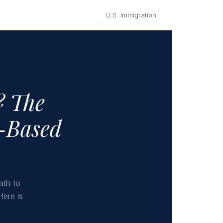
U.S. Immigration
? The
e-Based
ath to
Here is