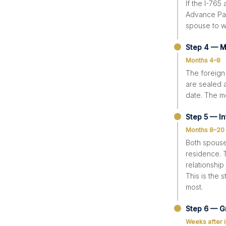
If the I-765
Advance Paro
spouse to wo
Step 4 — M
Months 4–8
The foreign
are sealed a
date. The m
Step 5 — In
Months 8–20
Both spouses
residence. T
relationship
This is the
most.
Step 6 — G
Weeks after 