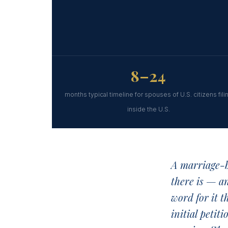
8–24
months typical timeline for spouses of U.S. citizens fili
inside the U.S.
A marriage-b
there is — a
word for it t
initial petit