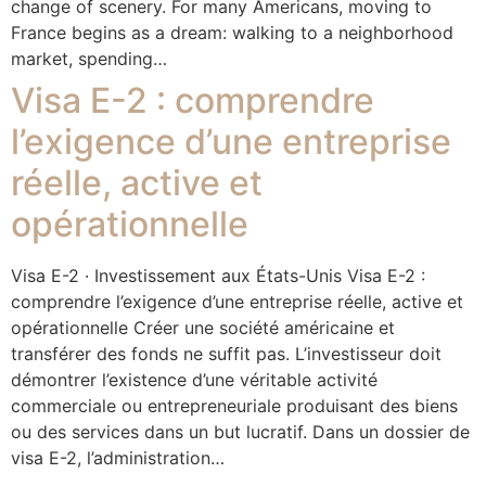
change of scenery. For many Americans, moving to
France begins as a dream: walking to a neighborhood
market, spending…
Visa E-2 : comprendre
l’exigence d’une entreprise
réelle, active et
opérationnelle
Visa E-2 · Investissement aux États-Unis Visa E-2 :
comprendre l’exigence d’une entreprise réelle, active et
opérationnelle Créer une société américaine et
transférer des fonds ne suffit pas. L’investisseur doit
démontrer l’existence d’une véritable activité
commerciale ou entrepreneuriale produisant des biens
ou des services dans un but lucratif. Dans un dossier de
visa E-2, l’administration…