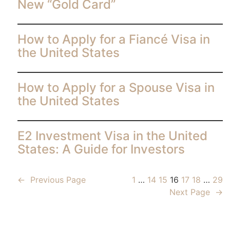
New “Gold Card”
How to Apply for a Fiancé Visa in
the United States
How to Apply for a Spouse Visa in
the United States
E2 Investment Visa in the United
States: A Guide for Investors
←
Previous Page
1
…
14
15
16
17
18
…
29
Next Page
→