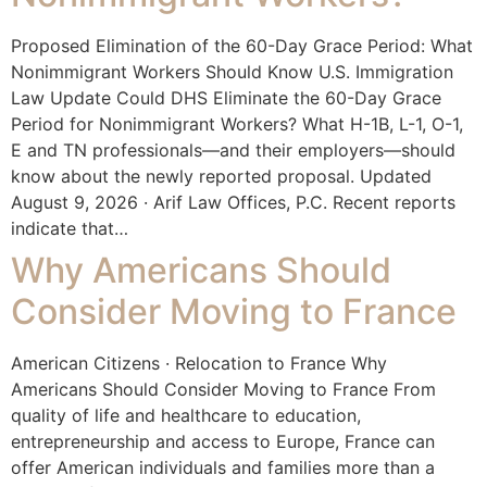
Proposed Elimination of the 60-Day Grace Period: What
Nonimmigrant Workers Should Know U.S. Immigration
Law Update Could DHS Eliminate the 60-Day Grace
Period for Nonimmigrant Workers? What H-1B, L-1, O-1,
E and TN professionals—and their employers—should
know about the newly reported proposal. Updated
August 9, 2026 · Arif Law Offices, P.C. Recent reports
indicate that…
Why Americans Should
Consider Moving to France
American Citizens · Relocation to France Why
Americans Should Consider Moving to France From
quality of life and healthcare to education,
entrepreneurship and access to Europe, France can
offer American individuals and families more than a