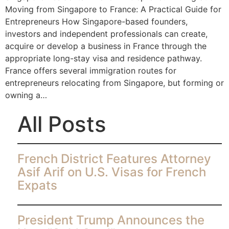
Moving from Singapore to France: A Practical Guide for
Entrepreneurs How Singapore-based founders,
investors and independent professionals can create,
acquire or develop a business in France through the
appropriate long-stay visa and residence pathway.
France offers several immigration routes for
entrepreneurs relocating from Singapore, but forming or
owning a…
All Posts
French District Features Attorney
Asif Arif on U.S. Visas for French
Expats
President Trump Announces the