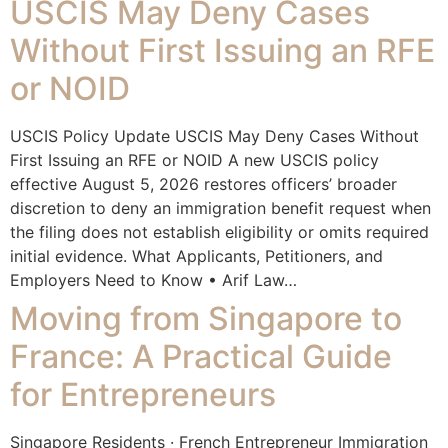
USCIS May Deny Cases
Without First Issuing an RFE
or NOID
USCIS Policy Update USCIS May Deny Cases Without
First Issuing an RFE or NOID A new USCIS policy
effective August 5, 2026 restores officers’ broader
discretion to deny an immigration benefit request when
the filing does not establish eligibility or omits required
initial evidence. What Applicants, Petitioners, and
Employers Need to Know • Arif Law…
Moving from Singapore to
France: A Practical Guide
for Entrepreneurs
Singapore Residents · French Entrepreneur Immigration