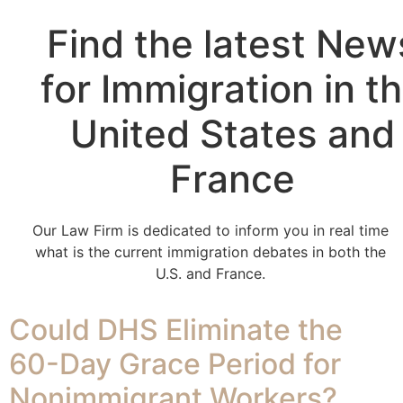
Find the latest New
for Immigration in t
United States and
France
Our Law Firm is dedicated to inform you in real time
what is the current immigration debates in both the
U.S. and France.
Could DHS Eliminate the
60-Day Grace Period for
Nonimmigrant Workers?