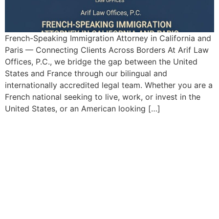
French-Speaking Immigration Attorney in California and
Paris — Connecting Clients Across Borders At Arif Law
Offices, P.C., we bridge the gap between the United
States and France through our bilingual and
internationally accredited legal team. Whether you are a
French national seeking to live, work, or invest in the
United States, or an American looking […]