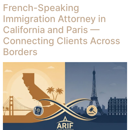
French-Speaking
Immigration Attorney in
California and Paris —
Connecting Clients Across
Borders