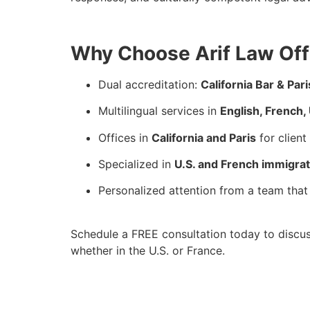
Why Choose Arif Law Offi
Dual accreditation:
California Bar & Pari
Multilingual services in
English, French, 
Offices in
California and Paris
for clien
Specialized in
U.S. and French immigrat
Personalized attention from a team that 
Schedule a FREE consultation today to discus
whether in the U.S. or France.