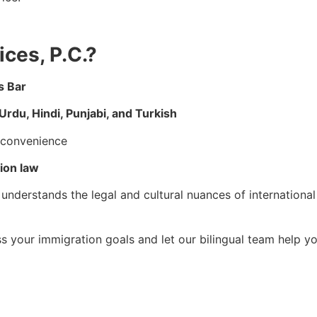
ces, P.C.?
s Bar
Urdu, Hindi, Punjabi, and Turkish
t convenience
ion law
understands the legal and cultural nuances of international
s your immigration goals and let our bilingual team help y