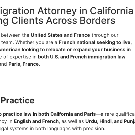
ration Attorney in California
g Clients Across Borders
p between the
United States and France
through our
al team. Whether you are a
French national seeking to live,
American looking to relocate or expand your business in
e of expertise in
both U.S. and French immigration law
—
and
Paris, France
.
 Practice
o practice law in both California and Paris
—a rare qualific
ncy in
English and French
, as well as
Urdu, Hindi, and Punj
gal systems in both languages with precision.