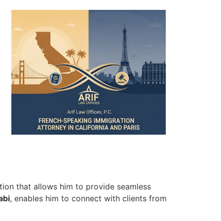
ation that allows him to provide seamless
abi
, enables him to connect with clients from