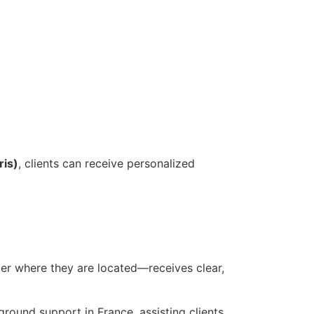
ris)
, clients can receive personalized
ter where they are located—receives clear,
ground support in France, assisting clients