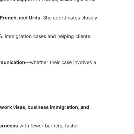
 French, and Urdu
. She coordinates closely
.S. immigration cases and helping clients
munication
—whether their case involves a
 work visas, business immigration, and
 process
with fewer barriers, faster