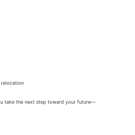
 relocation
ou take the next step toward your future—