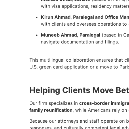
with visa applications, residency matter
Kirun Ahmad
,
Paralegal and Office Ma
with clients and oversees operations to 
Muneeb Ahmad
,
Paralegal
(based in Ca
navigate documentation and filings.
This multilingual collaboration ensures that c
U.S. green card application or a move to Pari
Helping Clients Move Bet
Our firm specializes in
cross-border immigra
family reunification
, while Americans rely on
Because our attorneys and staff operate on bo
responses, and culturally competent legal adv