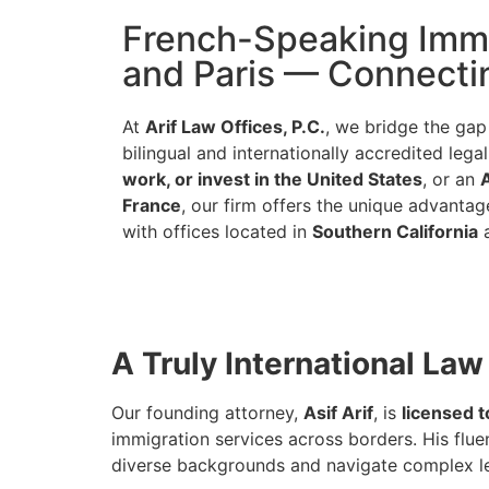
French-Speaking Immig
and Paris — Connectin
At
Arif Law Offices, P.C.
, we bridge the ga
bilingual and internationally accredited leg
work, or invest in the United States
, or an
France
, our firm offers the unique advantag
with offices located in
Southern California
A Truly International Law
Our founding attorney,
Asif Arif
, is
licensed t
immigration services across borders. His flue
diverse backgrounds and navigate complex le