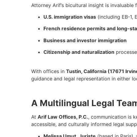
Attorney Arif’s bicultural insight is invaluable
U.S. immigration visas
(including EB-1, 
French residence permits and long-sta
Business and investor immigration
Citizenship and naturalization
processes
With offices in
Tustin, California (17671 Irvin
guidance and legal representation in either l
A Multilingual Legal Tea
At
Arif Law Offices, P.C.
, communication is k
accessible, and culturally informed legal supp
Melissa
Umut
,
Juriste
(based in Paris),