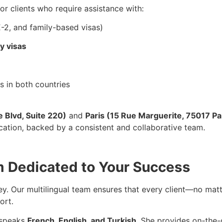
 for clients who require assistance with:
E-2, and family-based visas)
y visas
 in both countries
e Blvd, Suite 220)
and
Paris (15 Rue Marguerite, 75017 Pa
ocation, backed by a consistent and collaborative team.
m Dedicated to Your Success
ey. Our multilingual team ensures that every client—no mat
ort.
 speaks
French, English, and Turkish
. She provides on-the-