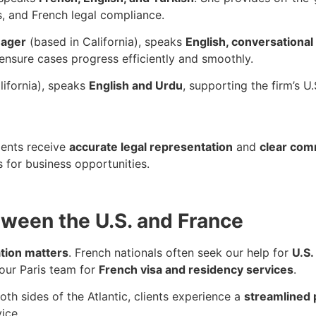
s, and French legal compliance.
nager
(based in California), speaks
English, conversational
ensure cases progress efficiently and smoothly.
lifornia), speaks
English and Urdu
, supporting the firm’s U
lients receive
accurate legal representation
and
clear com
s for business opportunities.
ween the U.S. and France
tion matters
. French nationals often seek our help for
U.S.
 our Paris team for
French visa and residency services
.
th sides of the Atlantic, clients experience a
streamlined
ice.