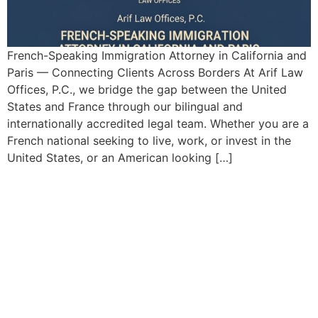
French-Speaking Immigration Attorney in California and
Paris — Connecting Clients Across Borders At Arif Law
Offices, P.C., we bridge the gap between the United
States and France through our bilingual and
internationally accredited legal team. Whether you are a
French national seeking to live, work, or invest in the
United States, or an American looking […]