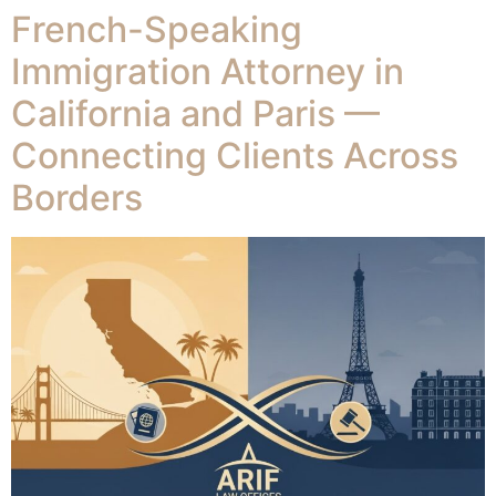
French-Speaking
Immigration Attorney in
California and Paris —
Connecting Clients Across
Borders