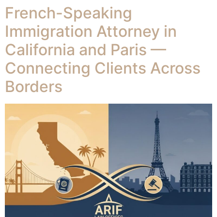
French-Speaking
Immigration Attorney in
California and Paris —
Connecting Clients Across
Borders