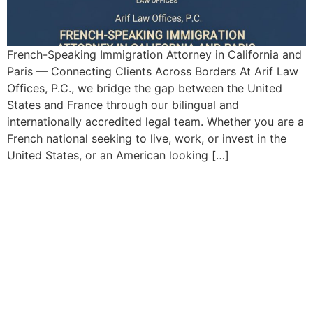
French-Speaking Immigration Attorney in California and
Paris — Connecting Clients Across Borders At Arif Law
Offices, P.C., we bridge the gap between the United
States and France through our bilingual and
internationally accredited legal team. Whether you are a
French national seeking to live, work, or invest in the
United States, or an American looking […]