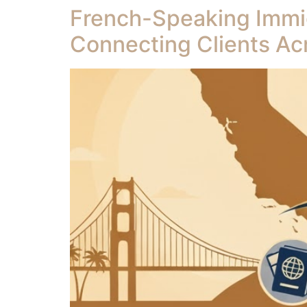
French-Speaking Immigr
Connecting Clients Ac