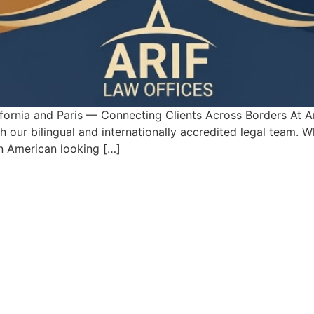
fornia and Paris — Connecting Clients Across Borders At Ar
our bilingual and internationally accredited legal team. W
 an American looking […]