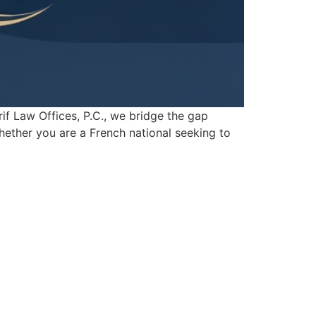
if Law Offices, P.C., we bridge the gap
hether you are a French national seeking to