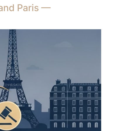
 and Paris —