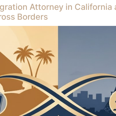
ation Attorney in California
ross Borders