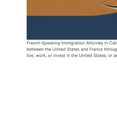
French-Speaking Immigration Attorney in Cali
between the United States and France through 
live, work, or invest in the United States, or