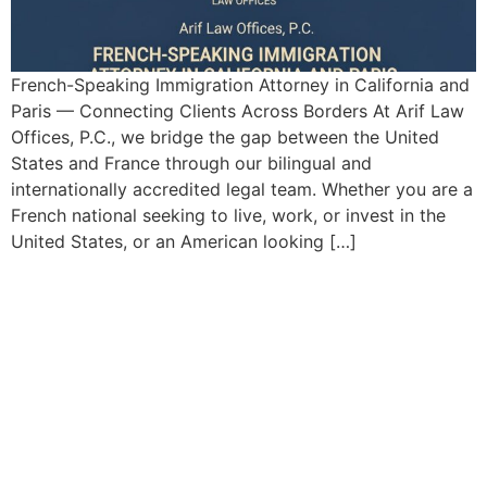
French-Speaking Immigration Attorney in California and
Paris — Connecting Clients Across Borders At Arif Law
Offices, P.C., we bridge the gap between the United
States and France through our bilingual and
internationally accredited legal team. Whether you are a
French national seeking to live, work, or invest in the
United States, or an American looking […]