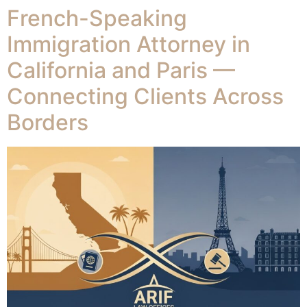
French-Speaking
Immigration Attorney in
California and Paris —
Connecting Clients Across
Borders