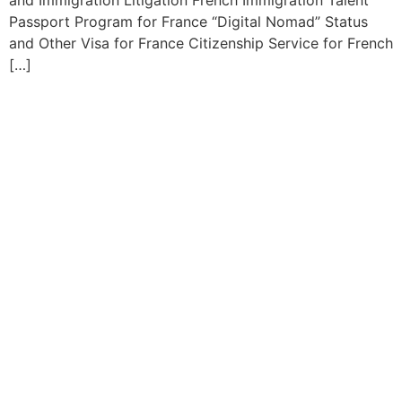
and Immigration Litigation French Immigration Talent
Passport Program for France “Digital Nomad” Status
and Other Visa for France Citizenship Service for French
[…]