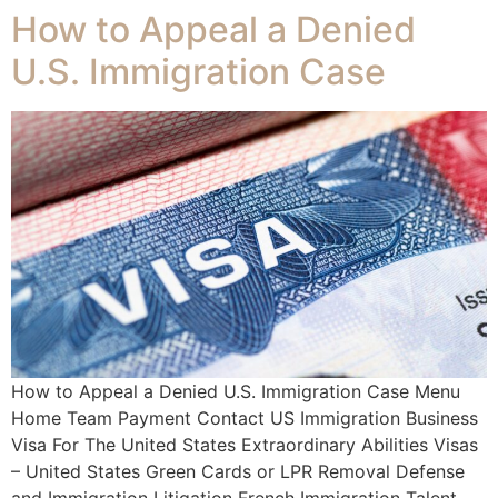
How to Appeal a Denied
U.S. Immigration Case
How to Appeal a Denied U.S. Immigration Case Menu
Home Team Payment Contact US Immigration Business
Visa For The United States Extraordinary Abilities Visas
– United States Green Cards or LPR Removal Defense