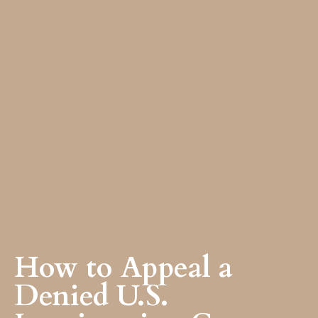
How to Appeal a
Denied U.S.