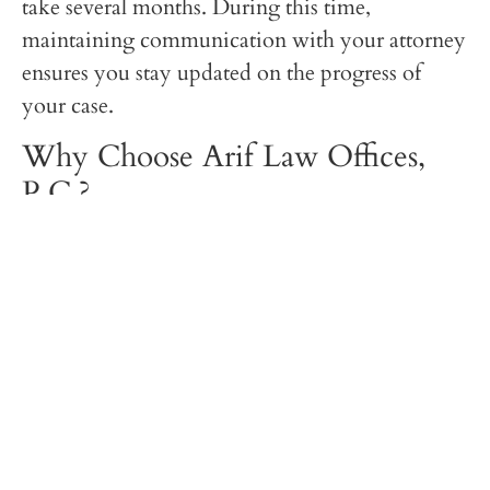
take several months. During this time,
maintaining communication with your attorney
ensures you stay updated on the progress of
your case.
Why Choose Arif Law Offices,
P.C.?
At
Arif Law Offices, P.C.
, we have extensive
experience handling complex immigration
appeals. Whether you are dealing with a visa
denial, green card rejection, or asylum
application denial, we are committed to
providing personalized legal strategies to protect
your immigration rights.