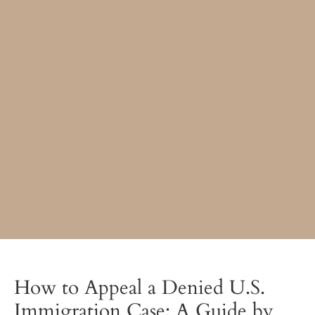
How to Appeal a Denied U.S.
Immigration Case: A Guide by