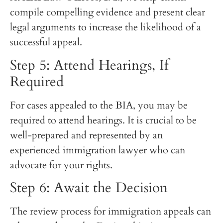
compile compelling evidence and present clear
legal arguments to increase the likelihood of a
successful appeal.
Step 5: Attend Hearings, If
Required
For cases appealed to the BIA, you may be
required to attend hearings. It is crucial to be
well-prepared and represented by an
experienced immigration lawyer who can
advocate for your rights.
Step 6: Await the Decision
The review process for immigration appeals can