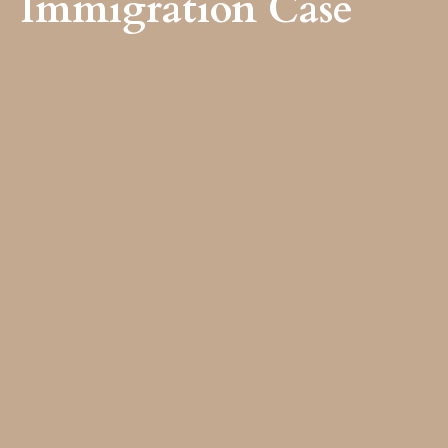
Immigration Case