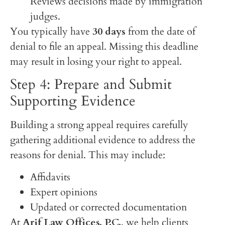
Reviews decisions made by immigration
judges.
You typically have
30 days
from the date of
denial to file an appeal. Missing this deadline
may result in losing your right to appeal.
Step 4: Prepare and Submit
Supporting Evidence
Building a strong appeal requires carefully
gathering additional evidence to address the
reasons for denial. This may include:
Affidavits
Expert opinions
Updated or corrected documentation
At
Arif Law Offices, P.C.
, we help clients