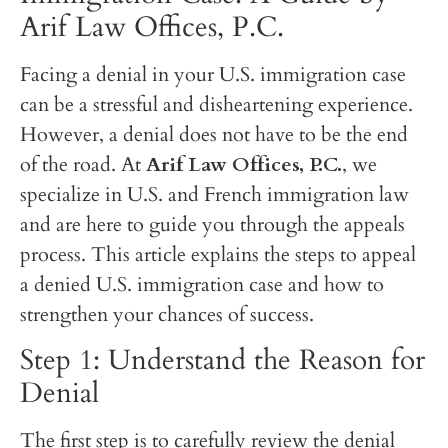
Arif Law Offices, P.C.
Facing a denial in your U.S. immigration case
can be a stressful and disheartening experience.
However, a denial does not have to be the end
of the road. At
Arif Law Offices, P.C.
, we
specialize in U.S. and French immigration law
and are here to guide you through the appeals
process. This article explains the steps to appeal
a denied U.S. immigration case and how to
strengthen your chances of success.
Step 1: Understand the Reason for
Denial
The first step is to carefully review the denial