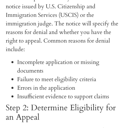
notice issued by U.S. Citizenship and
Immigration Services (USCIS) or the
immigration judge. The notice will specify the
reasons for denial and whether you have the
right to appeal. Common reasons for denial
include:
Incomplete application or missing
documents
Failure to meet eligibility criteria
Errors in the application
Insufficient evidence to support claims
Step 2: Determine Eligibility for
an Appeal