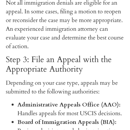
Not all immigration denials are eligible for an
appeal. In some cases, filing a motion to reopen
or reconsider the case may be more appropriate.
An experienced immigration attorney can
evaluate your case and determine the best course
of action.
Step 3: File an Appeal with the
Appropriate Authority
Depending on your case type, appeals may be
submitted to the following authorities:
Administrative Appeals Office (AAO):
Handles appeals for most USCIS decisions.
Board of Immigration Appeals (BIA):