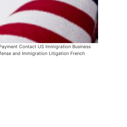
 Payment Contact US Immigration Business
fense and Immigration Litigation French