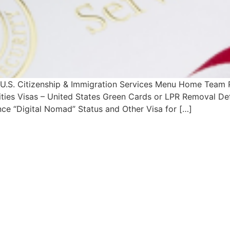
h U.S. Citizenship & Immigration Services Menu Home Team
lities Visas – United States Green Cards or LPR Removal De
ce “Digital Nomad” Status and Other Visa for […]