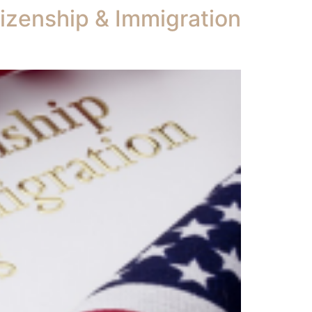
tizenship & Immigration