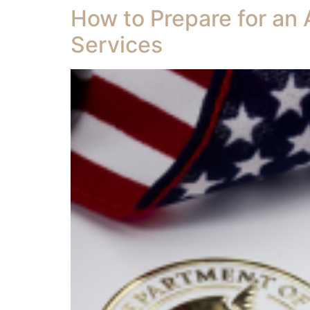
How to Prepare for an 
Services