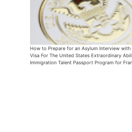
How to Prepare for an Asylum Interview wit
Visa For The United States Extraordinary Abi
Immigration Talent Passport Program for Fran