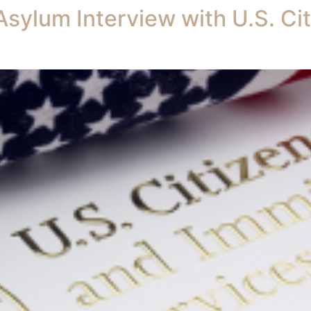
Asylum Interview with U.S. Ci