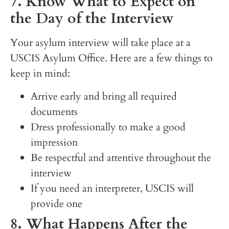
7. Know What to Expect on
the Day of the Interview
Your asylum interview will take place at a
USCIS Asylum Office. Here are a few things to
keep in mind:
Arrive early and bring all required
documents
Dress professionally to make a good
impression
Be respectful and attentive throughout the
interview
If you need an interpreter, USCIS will
provide one
8. What Happens After the