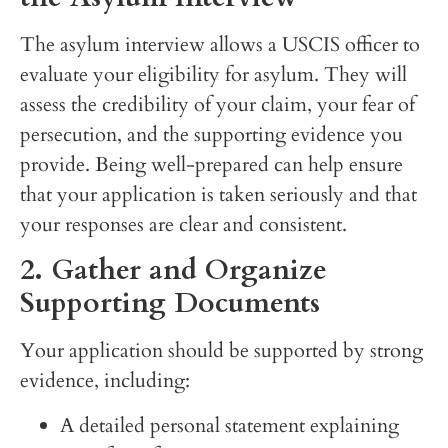
The asylum interview allows a USCIS officer to
evaluate your eligibility for asylum. They will
assess the credibility of your claim, your fear of
persecution, and the supporting evidence you
provide. Being well-prepared can help ensure
that your application is taken seriously and that
your responses are clear and consistent.
2. Gather and Organize
Supporting Documents
Your application should be supported by strong
evidence, including:
A detailed personal statement explaining