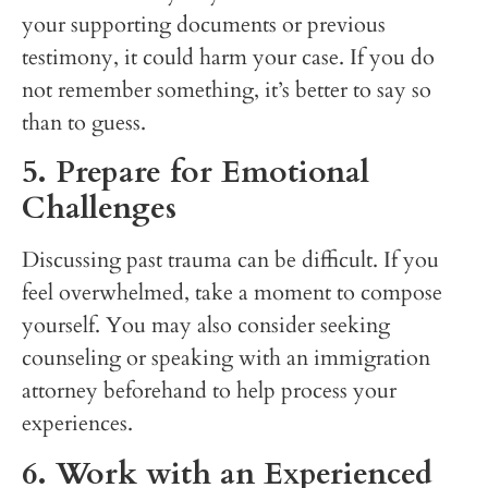
your supporting documents or previous
testimony, it could harm your case. If you do
not remember something, it’s better to say so
than to guess.
5. Prepare for Emotional
Challenges
Discussing past trauma can be difficult. If you
feel overwhelmed, take a moment to compose
yourself. You may also consider seeking
counseling or speaking with an immigration
attorney beforehand to help process your
experiences.
6. Work with an Experienced