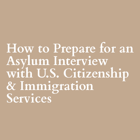
How to Prepare for an
Asylum Interview
with U.S. Citizenship
& Immigration
Services