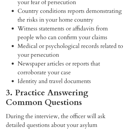
your fear of persecution
Country conditions reports demonstrating
the risks in your home country
Witness statements or affidavits from
people who can confirm your claims
Medical or psychological records related to
your persecution
Newspaper articles or reports that
corroborate your case
Identity and travel documents
3. Practice Answering
Common Questions
During the interview, the officer will ask
detailed questions about your asylum