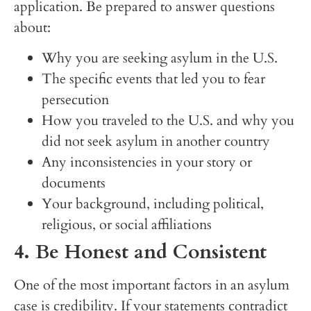
application. Be prepared to answer questions
about:
Why you are seeking asylum in the U.S.
The specific events that led you to fear
persecution
How you traveled to the U.S. and why you
did not seek asylum in another country
Any inconsistencies in your story or
documents
Your background, including political,
religious, or social affiliations
4. Be Honest and Consistent
One of the most important factors in an asylum
case is credibility. If your statements contradict