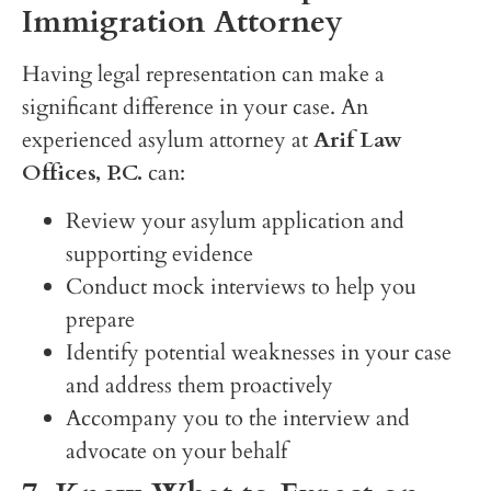
Immigration Attorney
Having legal representation can make a
significant difference in your case. An
experienced asylum attorney at
Arif Law
Offices, P.C.
can:
Review your asylum application and
supporting evidence
Conduct mock interviews to help you
prepare
Identify potential weaknesses in your case
and address them proactively
Accompany you to the interview and
advocate on your behalf