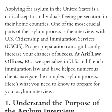
Applying for asylum in the United States is a
critical step for individuals fleeing persecution in
their home countries. One of the most crucial
parts of the asylum process is the interview with
U.S. Citizenship and Immigration Services
(USCIS). Proper preparation can significantly
increase your chances of success. At
Arif Law
Offices, P.C.
, we specialize in U.S. and French
immigration law and have helped numerous
clients navigate the complex asylum process.
Here’s what you need to know to prepare for
your asylum interview.
1. Understand the Purpose of
the Asylum Interview