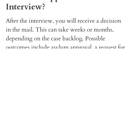
Interview?
After the interview, you will receive a decision
in the mail. This can take weeks or months,
depending on the case backlog. Possible
outcomes include asylum approval, a request for
additional evidence, referral to an immigration
judge, or denial.
Final Thoughts
Preparing for an asylum interview can be
stressful, but with careful preparation and the
right legal support, you can improve your
chances of a favorable outcome. At
Arif Law
Offices, P.C.
, we are committed to helping