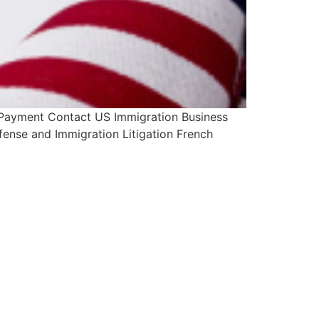
 Payment Contact US Immigration Business
fense and Immigration Litigation French