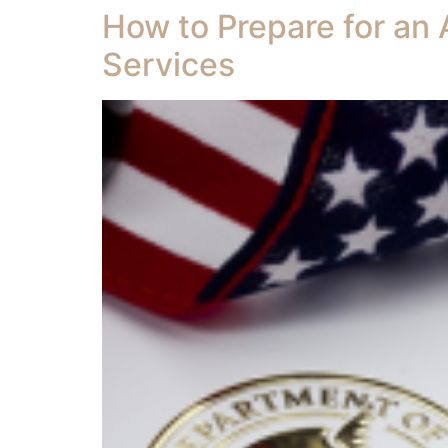
How to Prepare for an 
Services