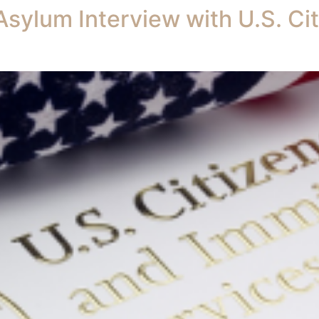
Asylum Interview with U.S. Ci