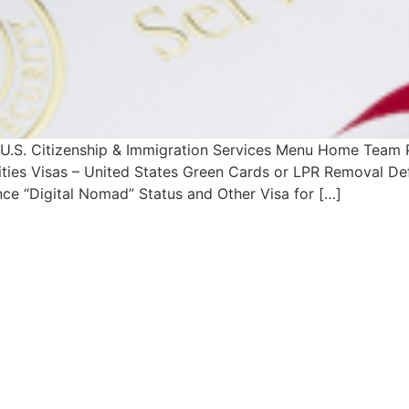
h U.S. Citizenship & Immigration Services Menu Home Team
lities Visas – United States Green Cards or LPR Removal De
ce “Digital Nomad” Status and Other Visa for […]