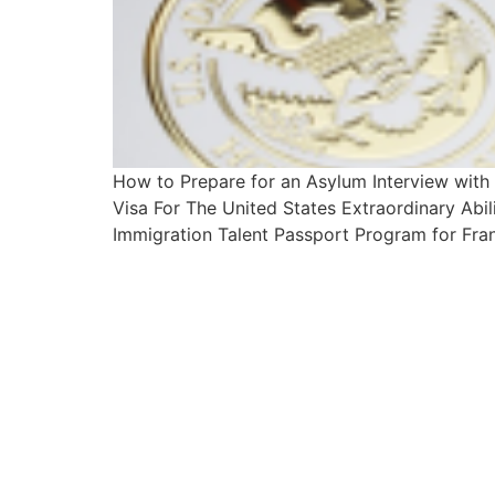
How to Prepare for an Asylum Interview wit
Visa For The United States Extraordinary Abi
Immigration Talent Passport Program for Fran