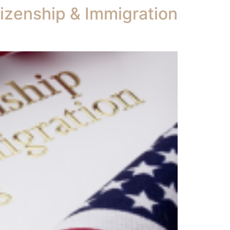
tizenship & Immigration