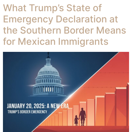
What Trump’s State of
Emergency Declaration at
the Southern Border Means
for Mexican Immigrants