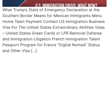
What Trump’s State of Emergency Declaration at the
Southern Border Means for Mexican Immigrants Menu
Home Team Payment Contact US Immigration Business
Visa For The United States Extraordinary Abilities Visas
– United States Green Cards or LPR Removal Defense
and Immigration Litigation French Immigration Talent
Passport Program for France “Digital Nomad” Status
and Other Visa […]