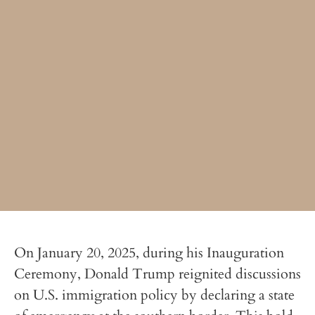
On January 20, 2025, during his Inauguration
Ceremony, Donald Trump reignited discussions
on U.S. immigration policy by declaring a state