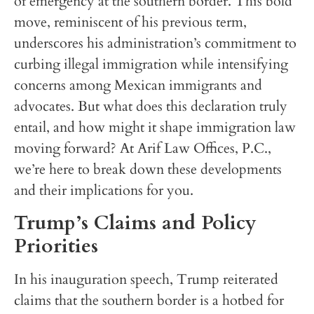
of emergency at the southern border. This bold
move, reminiscent of his previous term,
underscores his administration’s commitment to
curbing illegal immigration while intensifying
concerns among Mexican immigrants and
advocates. But what does this declaration truly
entail, and how might it shape immigration law
moving forward? At Arif Law Offices, P.C.,
we’re here to break down these developments
and their implications for you.
Trump’s Claims and Policy
Priorities
In his inauguration speech, Trump reiterated
claims that the southern border is a hotbed for