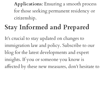
Applications
: Ensuring a smooth process
for those seeking permanent residency or
citizenship.
Stay Informed and Prepared
It’s crucial to stay updated on changes to
immigration law and policy. Subscribe to our
blog for the latest developments and expert
insights. If you or someone you know is
affected by these new measures, don’t hesitate to
reach out to Arif Law Offices, P.C. We are
committed to standing by your side every step
of the way.
Want to know more? Here is a recent article
published by the BBC: