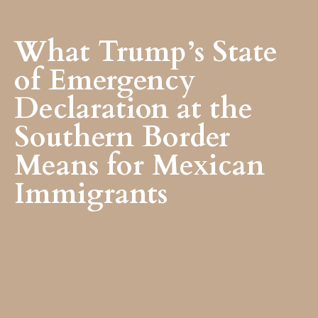
What Trump’s State
of Emergency
Declaration at the
Southern Border
Means for Mexican
Immigrants