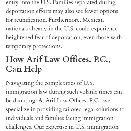
entry into the U.S. Families separated during
deportation efforts may also see fewer options
for reunification. Furthermore, Mexican
nationals already in the U.S. could experience
heightened fear of deportation, even those with
temporary protections.
How Arif Law Offices, P.C.,
Can Help
Navigating the complexities of U.S.
immigration law during such volatile times can
be daunting. At Arif Law Offices, P.C., we
specialize in providing tailored legal solutions to
individuals and families facing immigration
challenges. Our expertise in U.S. immigration