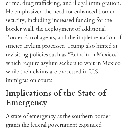
crime, drug trafficking, and illegal immigration.
He emphasized the need for enhanced border
security, including increased funding for the
border wall, the deployment of additional
Border Patrol agents, and the implementation of
stricter asylum processes. Trump also hinted at
revisiting policies such as “Remain in Mexico,”
which require asylum seekers to wait in Mexico
while their claims are processed in U.S.
immigration courts.
Implications of the State of
Emergency
A state of emergency at the southern border
grants the federal government expanded