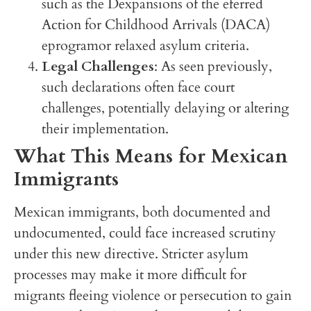
such as the Dexpansions of the eferred
Action for Childhood Arrivals (DACA)
eprogramor relaxed asylum criteria.
Legal Challenges
: As seen previously,
such declarations often face court
challenges, potentially delaying or altering
their implementation.
What This Means for Mexican
Immigrants
Mexican immigrants, both documented and
undocumented, could face increased scrutiny
under this new directive. Stricter asylum
processes may make it more difficult for
migrants fleeing violence or persecution to gain