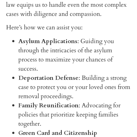
law equips us to handle even the most complex
cases with diligence and compassion.
Here’s how we can assist you:
Asylum Applications
: Guiding you
through the intricacies of the asylum
process to maximize your chances of
success.
Deportation Defense
: Building a strong
case to protect you or your loved ones from
removal proceedings.
Family Reunification
: Advocating for
policies that prioritize keeping families
together.
Green Card and Citizenship