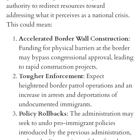
authority to redirect resources toward
addressing what it perceives as a national crisis.
This could mean:
Accelerated Border Wall Construction
:
Funding for physical barriers at the border
may bypass congressional approval, leading
to rapid construction projects.
Tougher Enforcement
: Expect
heightened border patrol operations and an
increase in arrests and deportations of
undocumented immigrants.
Policy Rollbacks
: The administration may
seek to undo pro-immigrant policies
introduced by the previous administration,