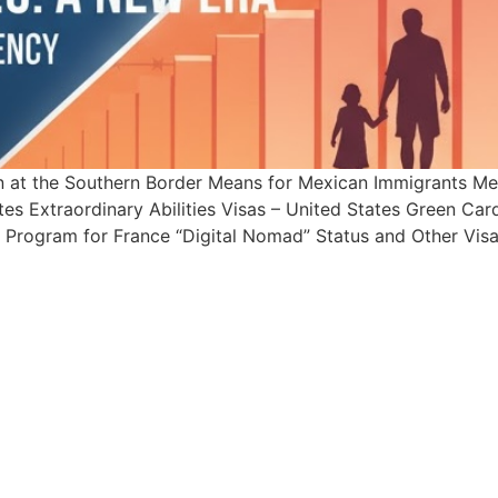
on at the Southern Border Means for Mexican Immigrants
tes Extraordinary Abilities Visas – United States Green C
t Program for France “Digital Nomad” Status and Other Visa