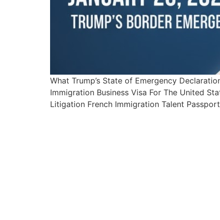
What Trump’s State of Emergency Declarati
Immigration Business Visa For The United Sta
Litigation French Immigration Talent Passpor