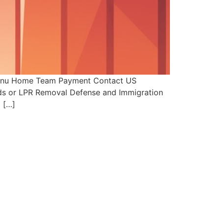
 Menu Home Team Payment Contact US
ards or LPR Removal Defense and Immigration
 […]