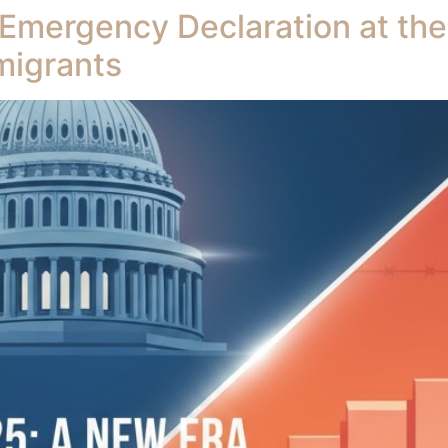
 Emergency Declaration at th
migrants