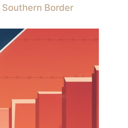
e Southern Border