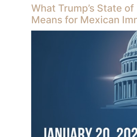
What Trump’s State of
Means for Mexican Im