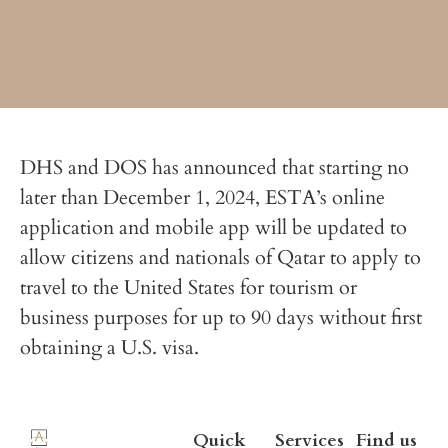
DHS and DOS has announced that starting no
later than December 1, 2024, ESTA’s online
application and mobile app will be updated to
allow citizens and nationals of Qatar to apply to
travel to the United States for tourism or
business purposes for up to 90 days without first
obtaining a U.S. visa.
Quick
Services
Find us