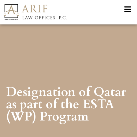
Designation of Qatar
as part of the ESTA
(WP) Program