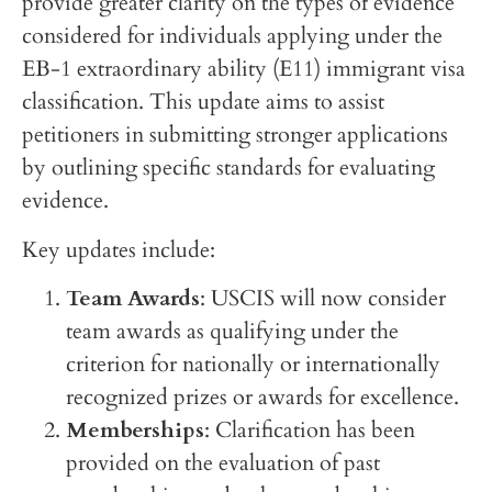
provide greater clarity on the types of evidence
considered for individuals applying under the
EB-1 extraordinary ability (E11) immigrant visa
classification. This update aims to assist
petitioners in submitting stronger applications
by outlining specific standards for evaluating
evidence.
Key updates include:
Team Awards
: USCIS will now consider
team awards as qualifying under the
criterion for nationally or internationally
recognized prizes or awards for excellence.
Memberships
: Clarification has been
provided on the evaluation of past