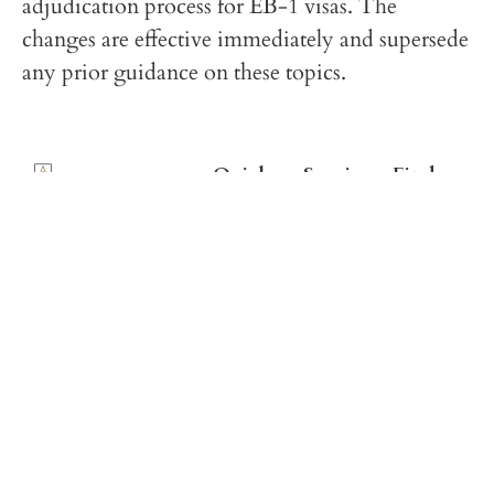
adjudication process for EB-1 visas. The
changes are effective immediately and supersede
any prior guidance on these topics.
Quick
Services
Find us
links
on
U.S.
Social
Immigration
Home
Media
U.S. and
French
France
Team
Immigration
Facebook
Immigration
Make a
Law
Instagram
Payment
Offices
Linkedin
Contact
GLOBAL IMMIGRATION SOLUTIONS FOR
FRANCE AND THE UNITED STATES