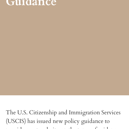
Guidance
The U.S. Citizenship and Immigration Services
(USCIS) has issued new policy guidance to