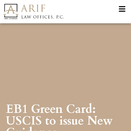
EB1 Green Card:
USCIS to issue New