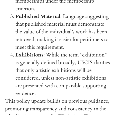
memberships under the membership
criterion.
Published Material
: Language suggesting
that published material must demonstrate
the value of the individual’s work has been
removed, making it easier for petitioners to
meet this requirement.
Exhibitions
: While the term “exhibition”
is generally defined broadly, USCIS clarifies
that only artistic exhibitions will be
considered, unless non-artistic exhibitions
are presented with comparable supporting
evidence.
This policy update builds on previous guidance,
promoting transparency and consistency in the