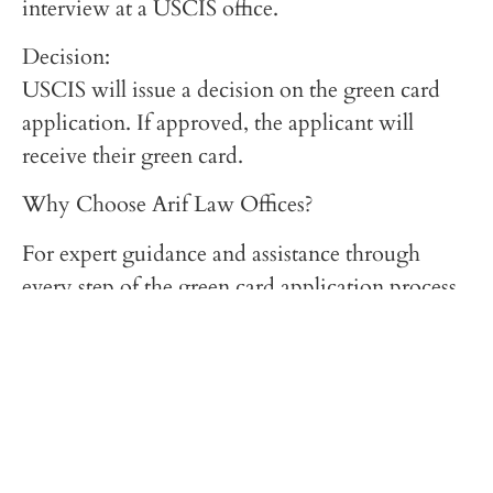
interview at a USCIS office.
Decision:
USCIS will issue a decision on the green card
application. If approved, the applicant will
receive their green card.
Why Choose Arif Law Offices?
For expert guidance and assistance through
every step of the green card application process,
visit ariflawoffices.com. Our experienced team
offers personalized support to ensure your
application is handled with care and efficiency.
Conclusion
Obtaining a green card in the USA is a