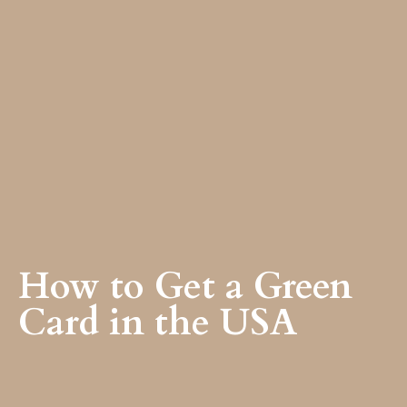
How to Get a Green
Card in the USA