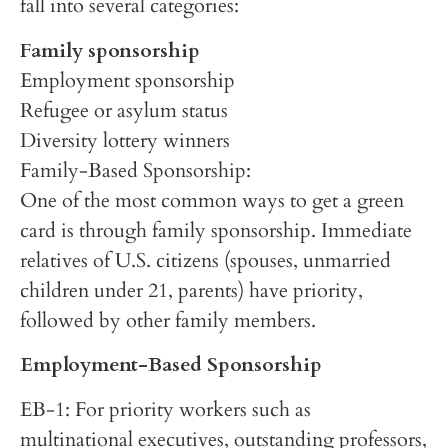
fall into several categories:
Family sponsorship
Employment sponsorship
Refugee or asylum status
Diversity lottery winners
Family-Based Sponsorship:
One of the most common ways to get a green
card is through family sponsorship. Immediate
relatives of U.S. citizens (spouses, unmarried
children under 21, parents) have priority,
followed by other family members.
Employment-Based Sponsorship
EB-1: For priority workers such as
multinational executives, outstanding professors,