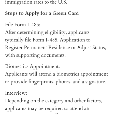
immigration rates to the U.S.
Steps to Apply for a Green Card
File Form I-485:
After determining eligibility, applicants
typically file Form I-485, Application to
Register Permanent Residence or Adjust Status,
with supporting documents.
Biometrics Appointment:
Applicants will attend a biometrics appointment
to provide fingerprints, photos, and a signature.
Interview:
Depending on the category and other factors,
applicants may be required to attend an