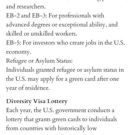
and researchers.
EB-2 and EB-3: For professionals with
advanced degrees or exceptional ability, and
skilled or unskilled workers.
EB-5: For investors who create jobs in the U.S.
economy.
Refugee or Asylum Status:
Individuals granted refugee or asylum status in
the U.S. may apply for a green card after one
year of residence.
Diversity Visa Lottery
Each year, the U.S. government conducts a
lottery that grants green cards to individuals
from countries with historically low