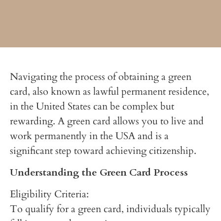
Navigating the process of obtaining a green
card, also known as lawful permanent residence,
in the United States can be complex but
rewarding. A green card allows you to live and
work permanently in the USA and is a
significant step toward achieving citizenship.
Understanding the Green Card Process
Eligibility Criteria:
To qualify for a green card, individuals typically