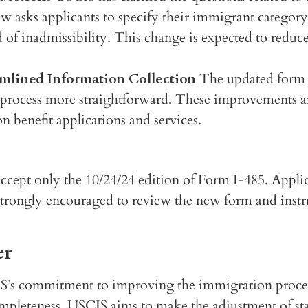
ow asks applicants to specify their immigrant catego
 of inadmissibility. This change is expected to reduc
amlined Information Collection
The updated form i
 process more straightforward. These improvements ar
 benefit applications and services.
ccept only the 10/24/24 edition of Form I-485. Applic
 strongly encouraged to review the new form and instr
er
IS’s commitment to improving the immigration process
mpleteness, USCIS aims to make the adjustment of stat