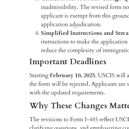
inadmissibility. The revised form n
applicant is exempt from this ground
application adjudication.
Simplified Instructions and Stre
instructions to make the application
reduce the complexity of immigration
Important Deadlines
Starting
February 10, 2025
, USCIS will a
the form will be rejected. Applicants are
with the updated requirements.
Why These Changes Matt
The revisions to Form I-485 reflect USC
clarifying questions, and emphasizing co