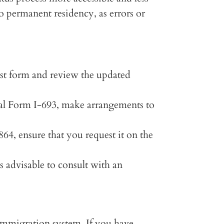
to permanent residency, as errors or
st form and review the updated
ial Form I-693, make arrangements to
64, ensure that you request it on the
is advisable to consult with an
 immigration system. If you have