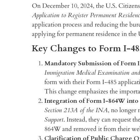
On December 10, 2024, the U.S. Citizens
Application to Register Permanent Residenc
application process and reducing the bur
applying for permanent residence in the 
Key Changes to Form I-48
Mandatory Submission of Form I-
Immigration Medical Examination and
form with their Form I-485 applicati
This change emphasizes the importa
Integration of Form I-864W into
Section 213A of the INA
, no longer 
Support
. Instead, they can request 
864W and removed it from their webs
Clarification of Public Charge Q