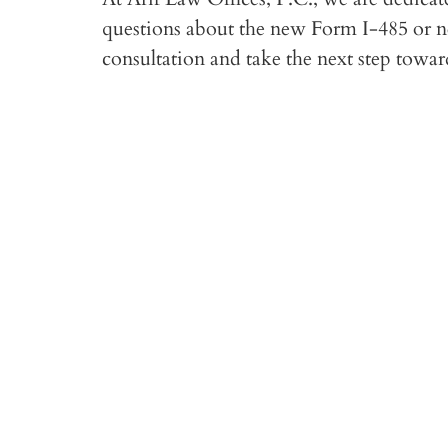
questions about the new Form I-485 or nee
consultation and take the next step towa