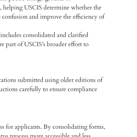
ry, helping USCIS determine whether the
e confusion and improve the efficiency of
ncludes consolidated and clarified
e part of USCIS’s broader effort to
ations submitted using older editions of
uctions carefully to ensure compliance
 for applicants. By consolidating forms,
us process more accessible and less