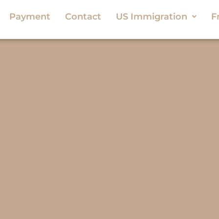
Payment
Contact
US Immigration
F