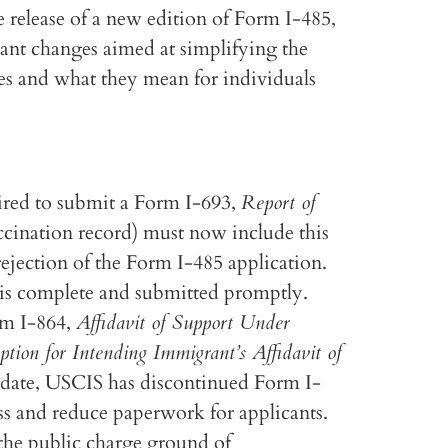
release of a new edition of Form I-485,
cant changes aimed at simplifying the
es and what they mean for individuals
ired to submit a Form I-693,
Report of
vaccination record) must now include this
rejection of the Form I-485 application.
 is complete and submitted promptly.
rm I-864,
Affidavit of Support Under
tion for Intending Immigrant’s Affidavit of
update, USCIS has discontinued Form I-
ss and reduce paperwork for applicants.
 the public charge ground of