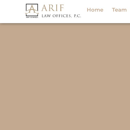
Home
Team