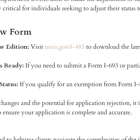
ritical for individuals seeking to adjust their status 
New Form
w Edition:
Visit
uscis.gov/i-485
to download the late
s Ready:
If you need to submit a Form I-693 or part
tatus:
If you qualify for an exemption from Form I-8
anges and the potential for application rejection, it 
 ensure your application is complete and accurate.
ed to helping clients navigate the complexities of the