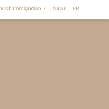
rench Immigration
News
FR