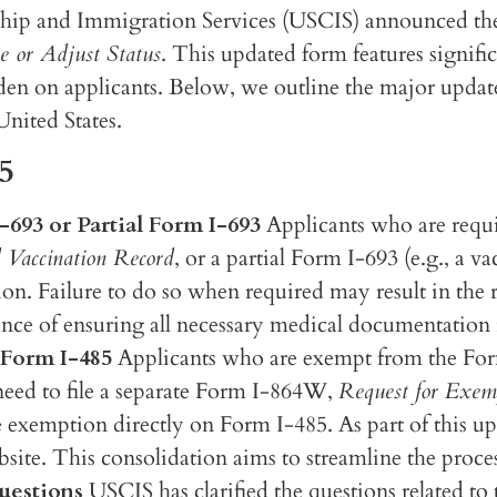
hip and Immigration Services (USCIS) announced the 
e or Adjust Status
. This updated form features signifi
den on applicants. Below, we outline the major updat
United States.
5
693 or Partial Form I-693
Applicants who are requ
 Vaccination Record
, or a partial Form I-693 (e.g., a 
on. Failure to do so when required may result in the 
nce of ensuring all necessary medical documentation
 Form I-485
Applicants who are exempt from the Fo
need to file a separate Form I-864W,
Request for Exemp
the exemption directly on Form I-485. As part of this 
ite. This consolidation aims to streamline the proce
uestions
USCIS has clarified the questions related to