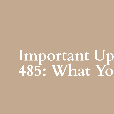
Important Up
485: What Y