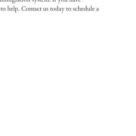
to help. Contact us today to schedule a