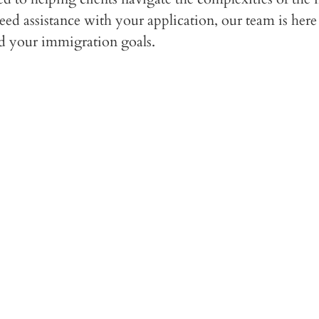
d assistance with your application, our team is here 
rd your immigration goals.