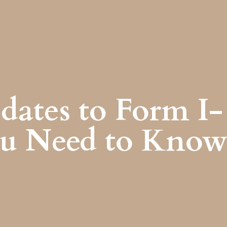
dates to Form I-
ou Need to Kno