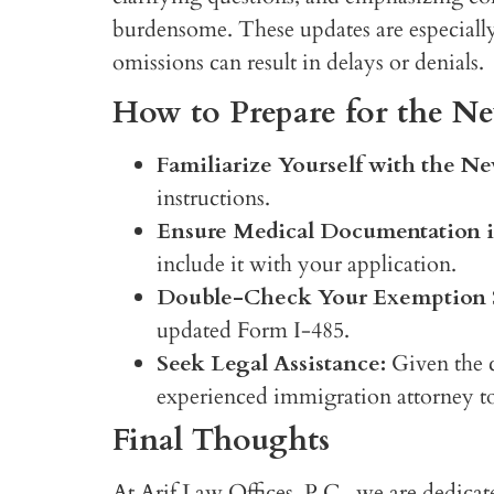
burdensome. These updates are especially c
omissions can result in delays or denials.
How to Prepare for the 
Familiarize Yourself with the Ne
instructions.
Ensure Medical Documentation i
include it with your application.
Double-Check Your Exemption S
updated Form I-485.
Seek Legal Assistance:
Given the ch
experienced immigration attorney to
Final Thoughts
At Arif Law Offices, P.C., we are dedicat