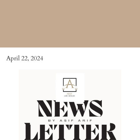
April 22, 2024