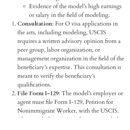
Evidence of the model’s high earnings
or salary in the field of modeling.
Consultation
: For O visa applications in
the arts, including modeling, USCIS
requires a written advisory opinion from a
peer group, labor organization, or
management organization in the field of the
beneficiary’s expertise. This consultation is
meant to verify the beneficiary’s
qualifications.
File Form I-129
: The model’s employer or
agent must file Form I-129, Petition for
Nonimmigrant Worker, with the USCIS.
Along with the petition, they must include
all supporting documentation, including