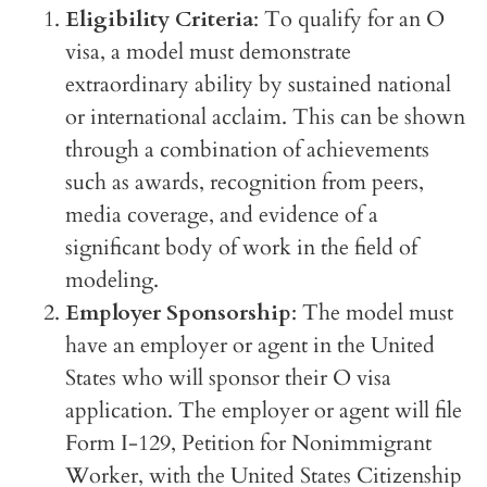
Eligibility Criteria
: To qualify for an O
visa, a model must demonstrate
extraordinary ability by sustained national
or international acclaim. This can be shown
through a combination of achievements
such as awards, recognition from peers,
media coverage, and evidence of a
significant body of work in the field of
modeling.
Employer Sponsorship
: The model must
have an employer or agent in the United
States who will sponsor their O visa
application. The employer or agent will file
Form I-129, Petition for Nonimmigrant
Worker, with the United States Citizenship