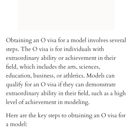
Obtaining an O visa for a model involves several
steps. The O visa is for individuals with
extraordinary ability or achievement in their
field, which includes the arts, sciences,
education, business, or athletics. Models can
qualify for an O visa if they can demonstrate
extraordinary ability in their field, such as a high
level of achievement in modeling.
Here are the key steps to obtaining an O visa for
a model: