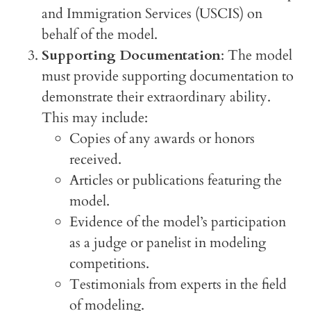
and Immigration Services (USCIS) on
behalf of the model.
Supporting Documentation
: The model
must provide supporting documentation to
demonstrate their extraordinary ability.
This may include:
Copies of any awards or honors
received.
Articles or publications featuring the
model.
Evidence of the model’s participation
as a judge or panelist in modeling
competitions.
Testimonials from experts in the field
of modeling.