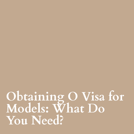
Obtaining O Visa for
Models: What Do
You Need?