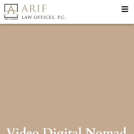
Video Digital Nomad