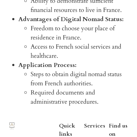
Ability to demonstrate sufficient
financial resources to live in France.
Advantages of Digital Nomad Status:
Freedom to choose your place of
residence in France.
Access to French social services and
healthcare.
Application Process:
Steps to obtain digital nomad status
from French authorities.
Required documents and
administrative procedures.
Quick
Services
Find us
links
on