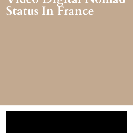
Status In France