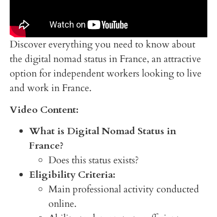
Discover everything you need to know about
the digital nomad status in France, an attractive
option for independent workers looking to live
and work in France.
Video Content:
What is Digital Nomad Status in
France?
Does this status exists?
Eligibility Criteria:
Main professional activity conducted
online.