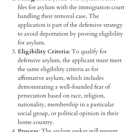
files for asylum with the immigration court
handling their removal case. The
application is part of the defensive strategy
to avoid deportation by proving eligibility
for asylum.
Eligibility Criteria
: To qualify for
defensive asylum, the applicant must meet
the same eligibility criteria as for
affirmative asylum, which includes
demonstrating a well-founded fear of
persecution based on race, religion,
nationality, membership in a particular
social group, or political opinion in their
home country.
Process
: The asylum seeker will present