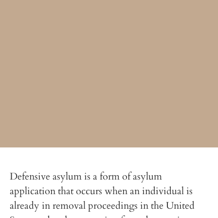
Defensive asylum is a form of asylum
application that occurs when an individual is
already in removal proceedings in the United