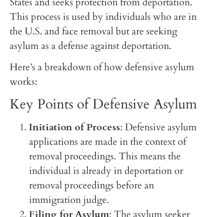
States and seeks protection from deportation.
This process is used by individuals who are in
the U.S. and face removal but are seeking
asylum as a defense against deportation.
Here’s a breakdown of how defensive asylum
works:
Key Points of Defensive Asylum
Initiation of Process
: Defensive asylum
applications are made in the context of
removal proceedings. This means the
individual is already in deportation or
removal proceedings before an
immigration judge.
Filing for Asylum
: The asylum seeker