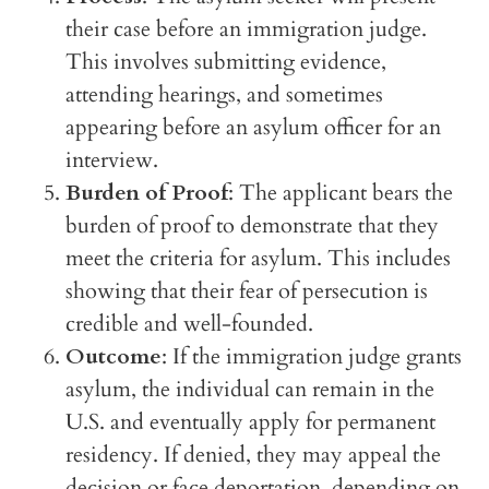
their case before an immigration judge.
This involves submitting evidence,
attending hearings, and sometimes
appearing before an asylum officer for an
interview.
Burden of Proof
: The applicant bears the
burden of proof to demonstrate that they
meet the criteria for asylum. This includes
showing that their fear of persecution is
credible and well-founded.
Outcome
: If the immigration judge grants
asylum, the individual can remain in the
U.S. and eventually apply for permanent
residency. If denied, they may appeal the
decision or face deportation, depending on