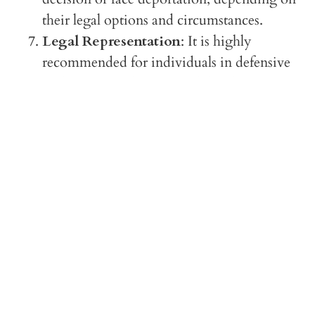
their legal options and circumstances.
Legal Representation
: It is highly
recommended for individuals in defensive
asylum proceedings to seek legal
representation due to the complexities of
immigration law and the high stakes
involved in preventing deportation.
In summary, defensive asylum is a mechanism
for individuals already in removal proceedings
to seek asylum as a way to remain in the U.S.
and avoid deportation, by demonstrating a well-
founded fear of persecution.