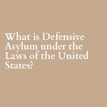
What is Defensive
Asylum under the
Laws of the United
States?